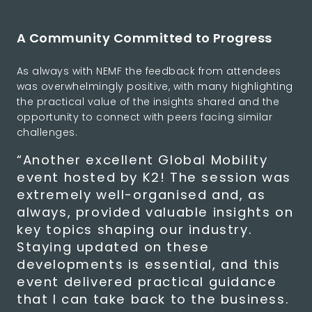
A Community Committed to Progress
As always with NEMF the feedback from attendees
was overwhelmingly positive, with many highlighting
the practical value of the insights shared and the
opportunity to connect with peers facing similar
challenges.
“Another excellent Global Mobility
event hosted by K2! The session was
extremely well-organised and, as
always, provided valuable insights on
key topics shaping our industry.
Staying updated on these
developments is essential, and this
event delivered practical guidance
that I can take back to the business.