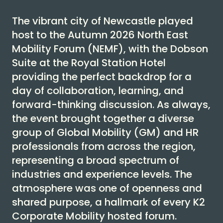
The vibrant city of Newcastle played
host to the Autumn 2026 North East
Mobility Forum (NEMF), with the Dobson
Suite at the Royal Station Hotel
providing the perfect backdrop for a
day of collaboration, learning, and
forward-thinking discussion. As always,
the event brought together a diverse
group of Global Mobility (GM) and HR
professionals from across the region,
representing a broad spectrum of
industries and experience levels. The
atmosphere was one of openness and
shared purpose, a hallmark of every K2
Corporate Mobility hosted forum.