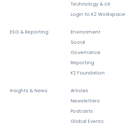
Technology & UX
Login to K2 Workspace
ESG & Reporting
Environment
Social
Governance
Reporting
K2 Foundation
Insights & News
Articles
Newsletters
Podcasts
Global Events