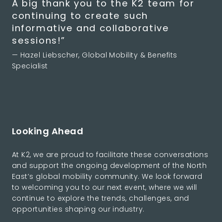
A big thank you to the K2 team for
continuing to create such
informative and collaborative
sessions!”
— Hazel Liebscher, Global Mobility & Benefits
Specialist
Looking Ahead
At K2, we are proud to facilitate these conversations
and support the ongoing development of the North
East’s global mobility community. We look forward
to welcoming you to our next event, where we will
continue to explore the trends, challenges, and
opportunities shaping our industry.