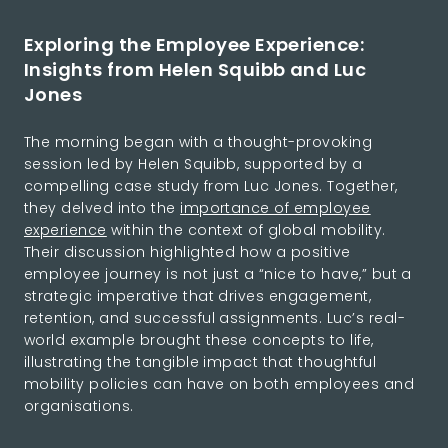
Exploring the Employee Experience:
Insights from Helen Squibb and Luc
Jones
The morning began with a thought-provoking
session led by Helen Squibb, supported by a
compelling case study from Luc Jones. Together,
they delved into the
importance of employee
experience
within the context of global mobility.
Their discussion highlighted how a positive
employee journey is not just a “nice to have,” but a
strategic imperative that drives engagement,
retention, and successful assignments. Luc’s real-
world example brought these concepts to life,
illustrating the tangible impact that thoughtful
mobility policies can have on both employees and
organisations.