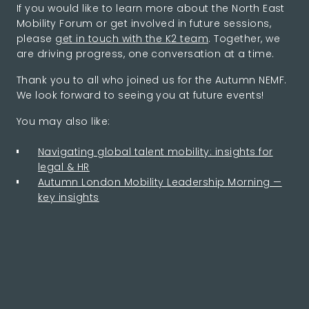
If you would like to learn more about the North East
Mobility Forum or get involved in future sessions,
please
get in touch with the K2 team
. Together, we
are driving progress, one conversation at a time.
Thank you to all who joined us for the Autumn NEMF.
We look forward to seeing you at future events!
You may also like:
Navigating global talent mobility: insights for
legal & HR
Autumn London Mobility Leadership Morning —
key insights