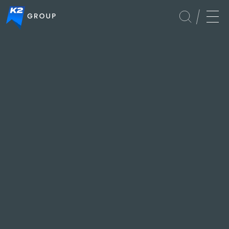
Events