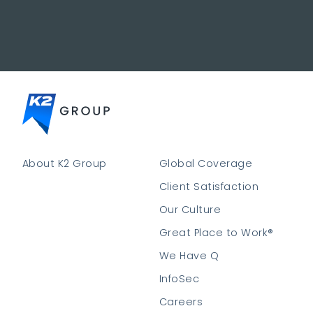
About K2 Group
Global Coverage
Client Satisfaction
Our Culture
Great Place to Work®
We Have Q
InfoSec
Careers