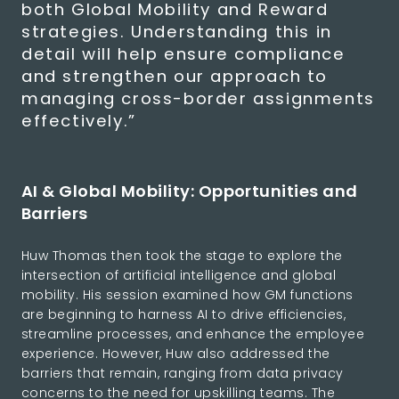
both Global Mobility and Reward
strategies. Understanding this in
detail will help ensure compliance
and strengthen our approach to
managing cross-border assignments
effectively.”
AI & Global Mobility: Opportunities and
Barriers
Huw Thomas then took the stage to explore the
intersection of artificial intelligence and global
mobility. His session examined how GM functions
are beginning to harness AI to drive efficiencies,
streamline processes, and enhance the employee
experience. However, Huw also addressed the
barriers that remain, ranging from data privacy
concerns to the need for upskilling teams. The