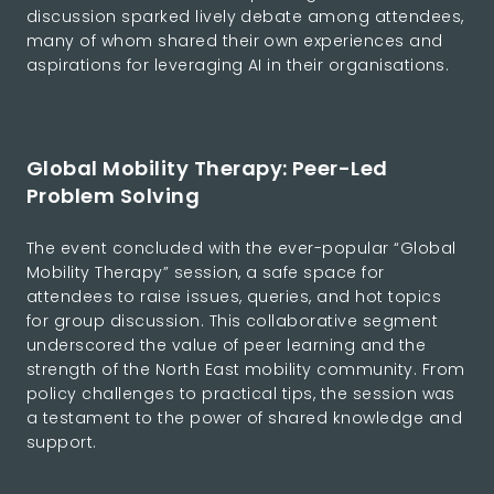
discussion sparked lively debate among attendees,
many of whom shared their own experiences and
aspirations for leveraging AI in their organisations.
Global Mobility Therapy: Peer-Led
Problem Solving
The event concluded with the ever-popular “Global
Mobility Therapy” session, a safe space for
attendees to raise issues, queries, and hot topics
for group discussion. This collaborative segment
underscored the value of peer learning and the
strength of the North East mobility community. From
policy challenges to practical tips, the session was
a testament to the power of shared knowledge and
support.