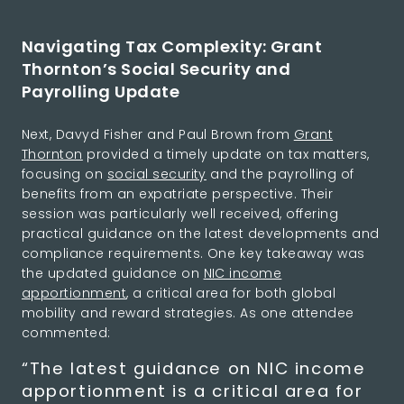
Navigating Tax Complexity: Grant
Thornton’s Social Security and
Payrolling Update
Next, Davyd Fisher and Paul Brown from
Grant
Thornton
provided a timely update on tax matters,
focusing on
social security
and the payrolling of
benefits from an expatriate perspective. Their
session was particularly well received, offering
practical guidance on the latest developments and
compliance requirements. One key takeaway was
the updated guidance on
NIC income
apportionment
, a critical area for both global
mobility and reward strategies. As one attendee
commented:
“The latest guidance on NIC income
apportionment is a critical area for