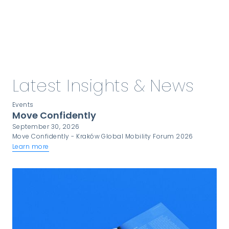
Latest Insights & News
Events
Move Confidently
September 30, 2026
Move Confidently - Kraków Global Mobility Forum 2026
Learn more