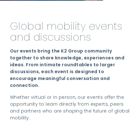
Global mobility events
and discussions
Our events bring the K2 Group community
together to share knowledge, experiences and
ideas. From intimate roundtables to larger
discussions, each event is designed to
encourage meaningful conversation and
connection.
Whether virtual or in person, our events offer the
opportunity to learn directly from experts, peers
and partners who are shaping the future of global
mobility.
View upcoming events