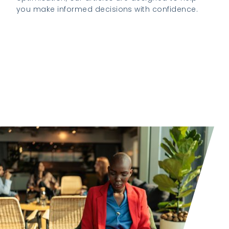
you make informed decisions with confidence.
Explore our latest insights