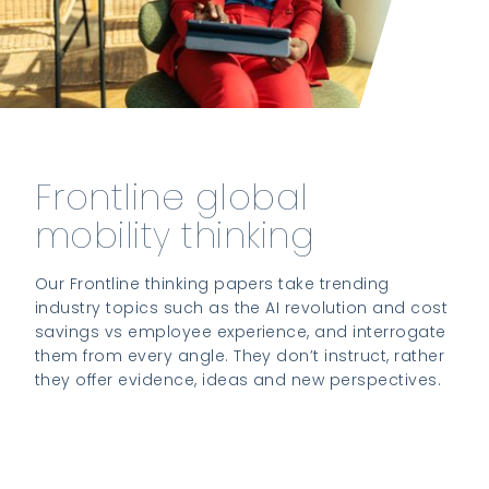
Frontline global
mobility thinking
Our Frontline thinking papers take trending
industry topics such as the AI revolution and cost
savings vs employee experience, and interrogate
them from every angle. They don’t instruct, rather
they offer evidence, ideas and new perspectives.
Access the papers