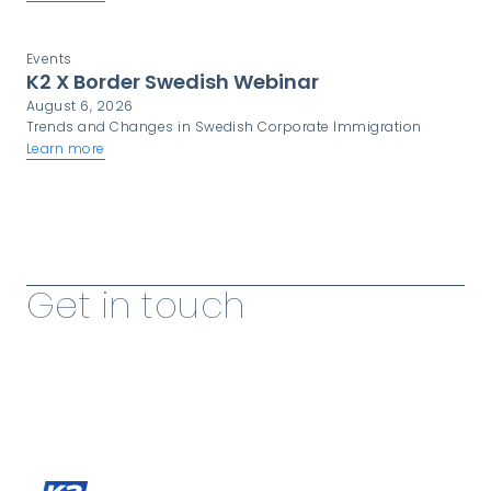
critical component of programme success.
Events
K2 X Border Swedish Webinar
August 6, 2026
Trends and Changes in Swedish Corporate Immigration
Learn more
View more Insights
Get in touch