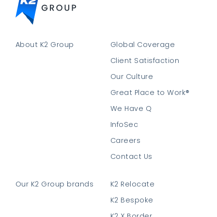
About K2 Group
Global Coverage
Client Satisfaction
Our Culture
Great Place to Work®
We Have Q
InfoSec
Careers
Contact Us
Our K2 Group brands
K2 Relocate
K2 Bespoke
K2 X Border