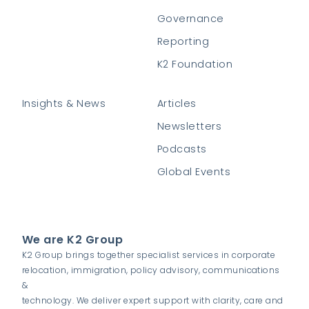
Governance
Reporting
K2 Foundation
Insights & News
Articles
Newsletters
Podcasts
Global Events
We are K2 Group
K2 Group brings together specialist services in corporate
relocation, immigration, policy advisory, communications
&
technology. We deliver expert support with clarity, care and