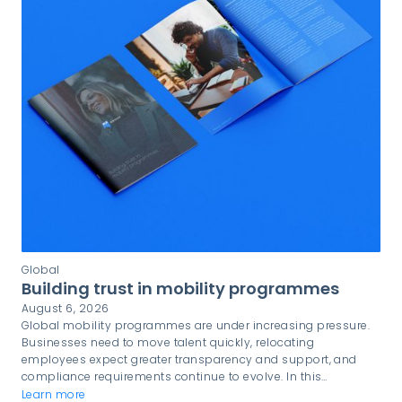
Global
Building trust in mobility programmes
August 6, 2026
Global mobility programmes are under increasing pressure.
Businesses need to move talent quickly, relocating
employees expect greater transparency and support, and
compliance requirements continue to evolve. In this
environment, trust is not simply a desirable quality. It is a
Learn more