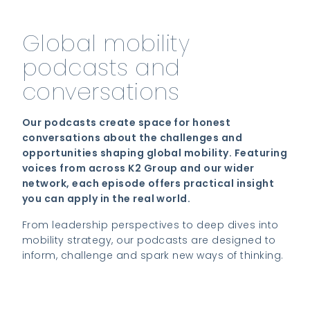
Global mobility
podcasts and
conversations
Our podcasts create space for honest
conversations about the challenges and
opportunities shaping global mobility. Featuring
voices from across K2 Group and our wider
network, each episode offers practical insight
you can apply in the real world.
From leadership perspectives to deep dives into
mobility strategy, our podcasts are designed to
inform, challenge and spark new ways of thinking.
Listen to the latest episode