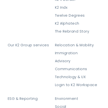
K2 Indx
Twelve Degrees
K2 Alphatech
The Rebrand Story
Our K2 Group services
Relocation & Mobility
Immigration
Advisory
Communications
Technology & UX
Login to K2 Workspace
ESG & Reporting
Environment
Social