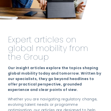
Expert articles on
global mobility from
the Group
Our insight articles explore the topics shaping
global mobility today and tomorrow. Written by
our specialists, they go beyond headlines to
offer practical perspective, grounded
experience and clear points of view.
Whether you are navigating regulatory change,
evolving talent needs or programme
optimisation, our articles are designed to help