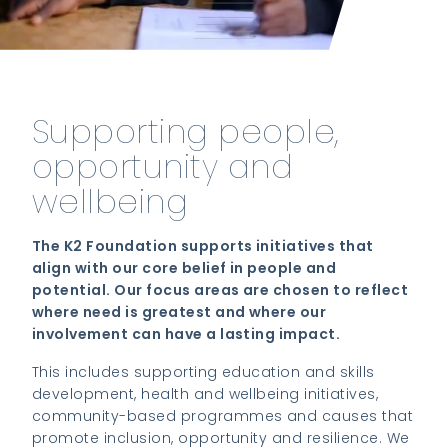
Supporting people,
opportunity and
wellbeing
The K2 Foundation supports initiatives that
align with our core belief in people and
potential. Our focus areas are chosen to reflect
where need is greatest and where our
involvement can have a lasting impact.
This includes supporting education and skills
development, health and wellbeing initiatives,
community-based programmes and causes that
promote inclusion, opportunity and resilience. We