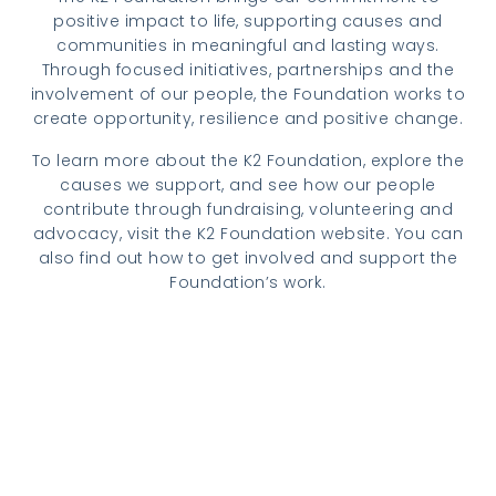
positive impact to life, supporting causes and
communities in meaningful and lasting ways.
Through focused initiatives, partnerships and the
involvement of our people, the Foundation works to
create opportunity, resilience and positive change.
To learn more about the K2 Foundation, explore the
causes we support, and see how our people
contribute through fundraising, volunteering and
advocacy, visit the K2 Foundation website. You can
also find out how to get involved and support the
Foundation’s work.
Visit k2.foundation