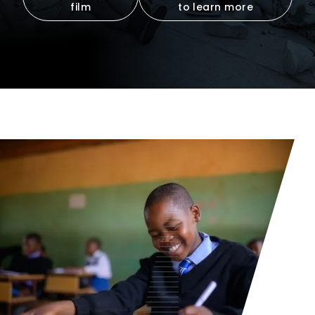
film
to learn more