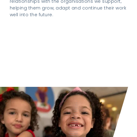
relationships with the organisations we support,
helping them grow, adapt and continue their work
well into the future.
Visit the K2 Foundation website to learn
more