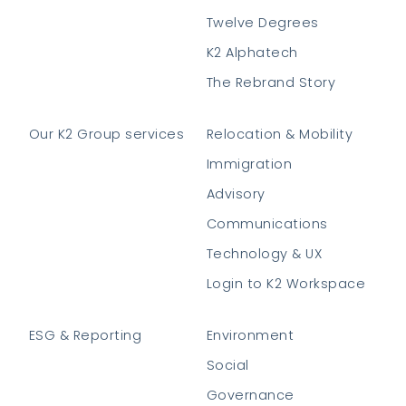
Twelve Degrees
K2 Alphatech
The Rebrand Story
Our K2 Group services
Relocation & Mobility
Immigration
Advisory
Communications
Technology & UX
Login to K2 Workspace
ESG & Reporting
Environment
Social
Governance