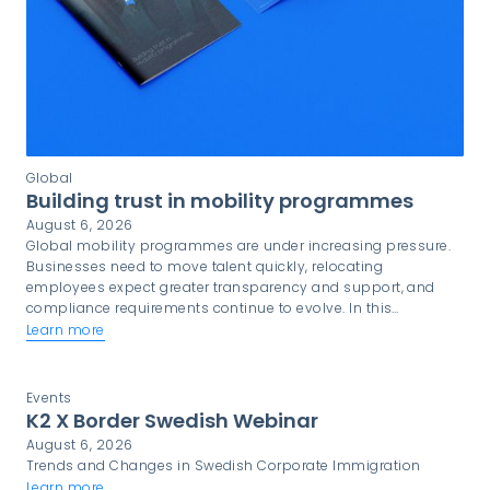
Global
Building trust in mobility programmes
August 6, 2026
Global mobility programmes are under increasing pressure.
Businesses need to move talent quickly, relocating
employees expect greater transparency and support, and
compliance requirements continue to evolve. In this
environment, trust is not simply a desirable quality. It is a
Learn more
critical component of programme success.
Events
K2 X Border Swedish Webinar
August 6, 2026
Trends and Changes in Swedish Corporate Immigration
Learn more