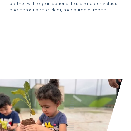
partner with organisations that share our values
and demonstrate clear, measurable impact.
Visit the K2 Foundation website to learn
more