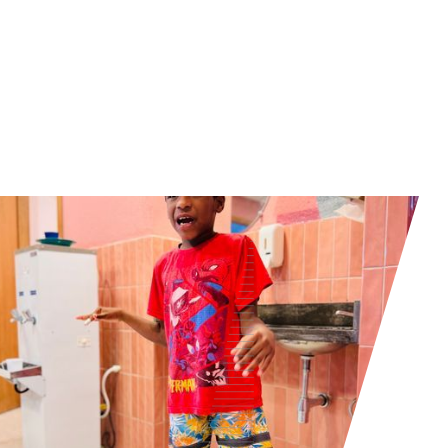
Read more about our K2 Foundation