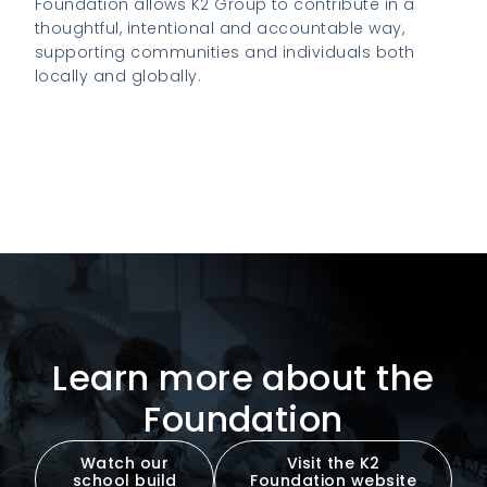
Foundation allows K2 Group to contribute in a
thoughtful, intentional and accountable way,
supporting communities and individuals both
locally and globally.
Visit the K2 Foundation website to learn
more
Learn more about the
Foundation
Watch our
Visit the K2
school build
Foundation website