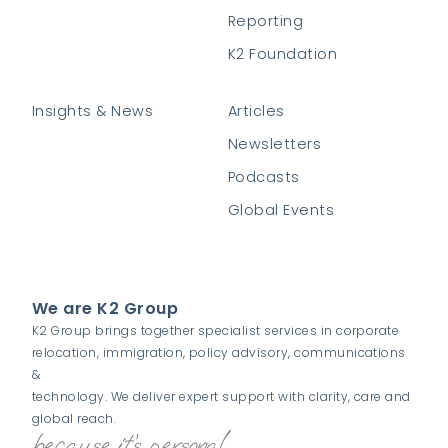
Reporting
K2 Foundation
Insights & News
Articles
Newsletters
Podcasts
Global Events
We are K2 Group
K2 Group brings together specialist services in corporate
relocation, immigration, policy advisory, communications
&
technology. We deliver expert support with clarity, care and
global reach.