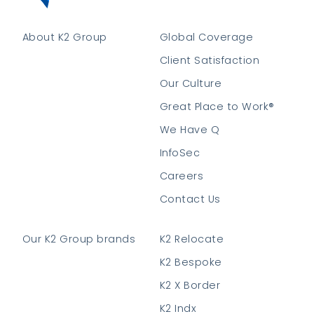
About K2 Group
Global Coverage
Client Satisfaction
Our Culture
Great Place to Work®
We Have Q
InfoSec
Careers
Contact Us
Our K2 Group brands
K2 Relocate
K2 Bespoke
K2 X Border
K2 Indx