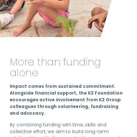
More than funding
alone
Impact comes from sustained commitment.
Alongside financial support, the K2 Foundation
encourages active involvement from K2 Group
colleagues through volunteering, fundraising
and advocacy.
By combining funding with time, skills and
collective effort, we aim to build long-term