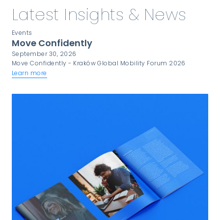
Latest Insights & News
Events
Move Confidently
September 30, 2026
Move Confidently - Kraków Global Mobility Forum 2026
Learn more