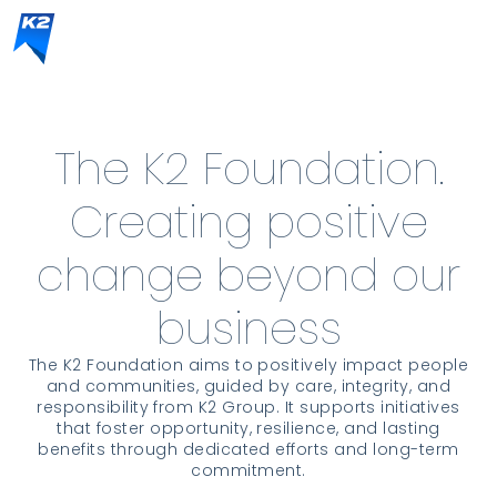
The K2 Foundation.
Creating positive
change beyond our
business
The K2 Foundation aims to positively impact people
and communities, guided by care, integrity, and
responsibility from K2 Group. It supports initiatives
that foster opportunity, resilience, and lasting
benefits through dedicated efforts and long-term
commitment.