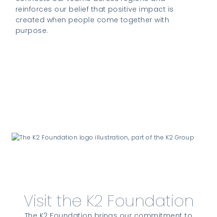
reinforces our belief that positive impact is
created when people come together with
purpose.
Visit the K2 Foundation website to learn
more
Visit the K2 Foundation
The K2 Foundation brings our commitment to