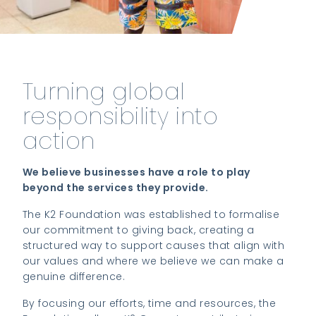
Turning global
responsibility into
action
We believe businesses have a role to play
beyond the services they provide.
The K2 Foundation was established to formalise
our commitment to giving back, creating a
structured way to support causes that align with
our values and where we believe we can make a
genuine difference.
By focusing our efforts, time and resources, the