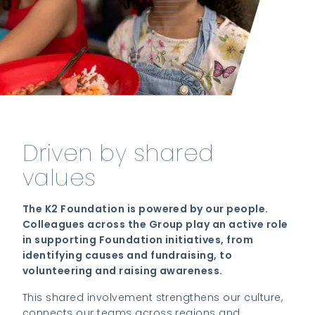
Driven by shared
values
The K2 Foundation is powered by our people.
Colleagues across the Group play an active role
in supporting Foundation initiatives, from
identifying causes and fundraising, to
volunteering and raising awareness.
This shared involvement strengthens our culture,
connects our teams across regions and