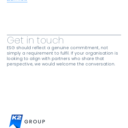
View more Insights
Get in touch
ESG should reflect a genuine commitment, not
simply a requirement to fulfil. If your organisation is
looking to align with partners who share that
perspective, we would welcome the conversation.