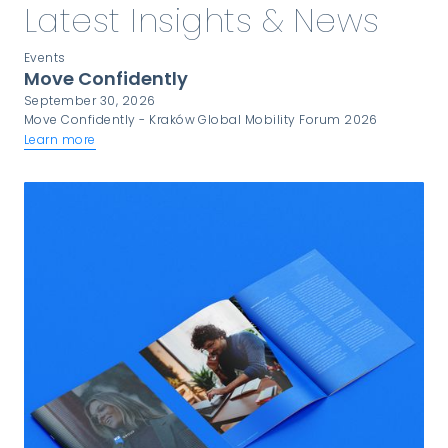
Latest Insights & News
Events
Move Confidently
September 30, 2026
Move Confidently - Kraków Global Mobility Forum 2026
Learn more