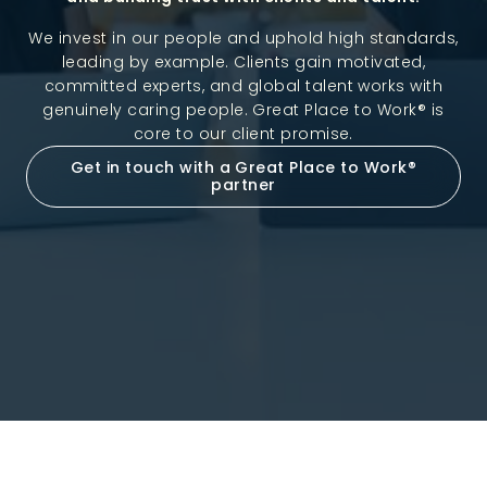
We invest in our people and uphold high standards,
leading by example. Clients gain motivated,
committed experts, and global talent works with
genuinely caring people. Great Place to Work® is
core to our client promise.
Get in touch with a Great Place to Work®
partner