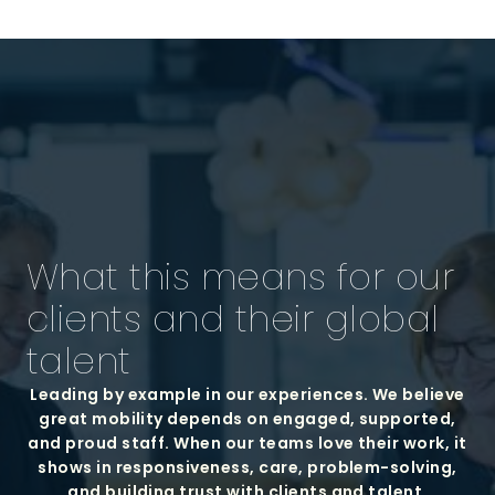
What this means for our
clients and their global
talent
Leading by example in our experiences. We believe
great mobility depends on engaged, supported,
and proud staff. When our teams love their work, it
shows in responsiveness, care, problem-solving,
and building trust with clients and talent.