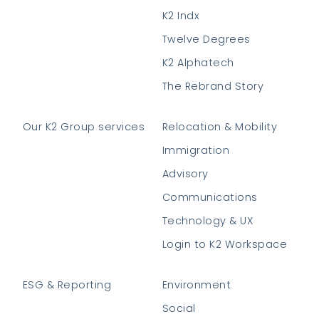
K2 Indx
Twelve Degrees
K2 Alphatech
The Rebrand Story
Our K2 Group services
Relocation & Mobility
Immigration
Advisory
Communications
Technology & UX
Login to K2 Workspace
ESG & Reporting
Environment
Social