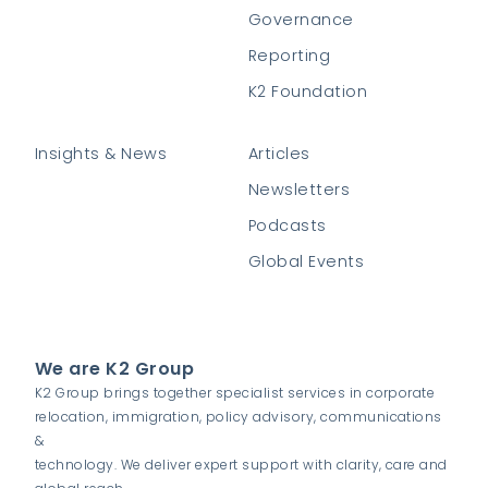
Governance
Reporting
K2 Foundation
Insights & News
Articles
Newsletters
Podcasts
Global Events
We are K2 Group
K2 Group brings together specialist services in corporate
relocation, immigration, policy advisory, communications
&
technology. We deliver expert support with clarity, care and