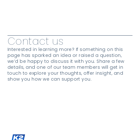
View all Passages & News
Contact us
Interested in learning more? If something on this
page has sparked an idea or raised a question,
we’d be happy to discuss it with you. Share a few
details, and one of our team members will get in
touch to explore your thoughts, offer insight, and
show you how we can support you.