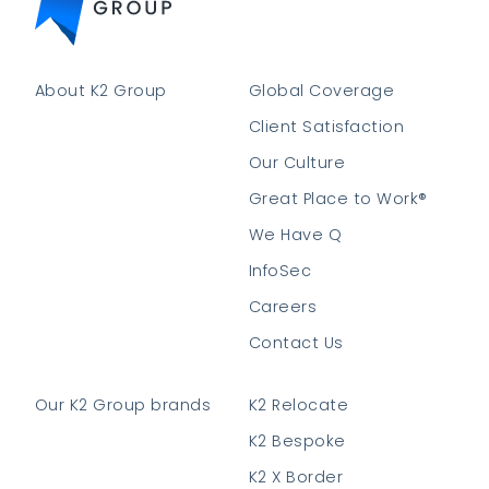
About K2 Group
Global Coverage
Client Satisfaction
Our Culture
Great Place to Work®
We Have Q
InfoSec
Careers
Contact Us
Our K2 Group brands
K2 Relocate
K2 Bespoke
K2 X Border