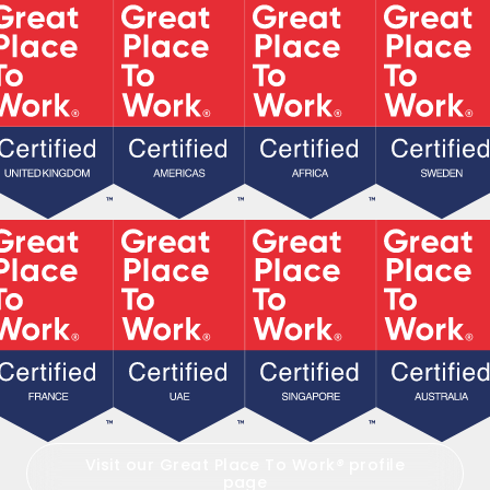
Visit our Great Place To Work
®
profile
page