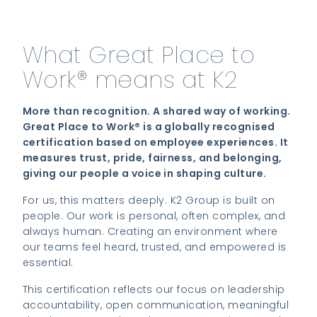
What Great Place to
Work® means at K2
More than recognition. A shared way of working.
Great Place to Work® is a globally recognised
certification based on employee experiences. It
measures trust, pride, fairness, and belonging,
giving our people a voice in shaping culture.
For us, this matters deeply. K2 Group is built on
people. Our work is personal, often complex, and
always human. Creating an environment where
our teams feel heard, trusted, and empowered is
essential.
This certification reflects our focus on leadership
accountability, open communication, meaningful