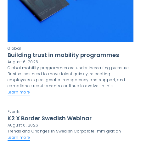
Global
Building trust in mobility programmes
August 6, 2026
Global mobility programmes are under increasing pressure.
Businesses need to move talent quickly, relocating
employees expect greater transparency and support, and
compliance requirements continue to evolve. In this
environment, trust is not simply a desirable quality. It is a
Learn more
critical component of programme success.
Events
K2 X Border Swedish Webinar
August 6, 2026
Trends and Changes in Swedish Corporate Immigration
Learn more