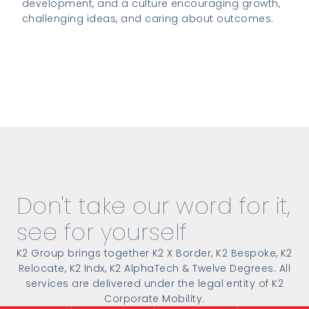
development, and a culture encouraging growth,
challenging ideas, and caring about outcomes.
Read more about the global coverage
Don't take our word for it,
see for yourself
K2 Group brings together K2 X Border, K2 Bespoke, K2
Relocate, K2 Indx, K2 AlphaTech & Twelve Degrees. All
services are delivered under the legal entity of K2
Corporate Mobility.