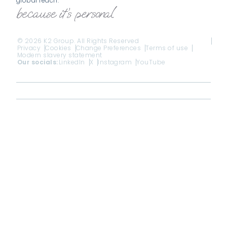
global reach.
© 2026 K2 Group. All Rights Reserved
Privacy
Cookies
Change Preferences
Terms of use
Modern slavery statement
Our socials:
LinkedIn
X
Instagram
YouTube