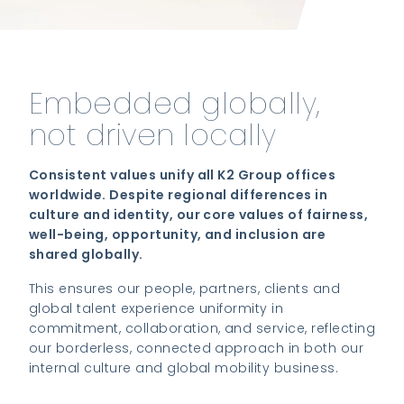
Embedded globally,
not driven locally
Consistent values unify all K2 Group offices
worldwide. Despite regional differences in
culture and identity, our core values of fairness,
well-being, opportunity, and inclusion are
shared globally.
This ensures our people, partners, clients and
global talent experience uniformity in
commitment, collaboration, and service, reflecting
our borderless, connected approach in both our
internal culture and global mobility business.