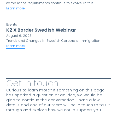
compliance requirements continue to evolve. In this
environment, trust is not simply a desirable quality. It is a
Learn more
critical component of programme success.
Events
K2 X Border Swedish Webinar
August 6, 2026
Trends and Changes in Swedish Corporate Immigration
Learn more
View more Insights
Get in touch
Curious to learn more? If something on this page
has sparked a question or an idea, we would be
glad to continue the conversation. Share a few
details and one of our team will be in touch to talk it
through and explore how we could support you.