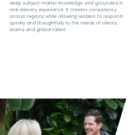
deep subject matter knowledge and grounded in
real delivery experience. It creates consistency
across regions while allowing leaders to respond
quickly and thoughtfully to the needs of clients,
teams and global talent.
View our Global Mobility growth journey