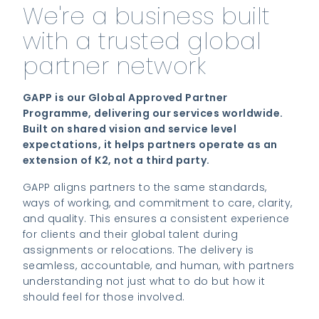
We're a business built
with a trusted global
partner network
GAPP is our Global Approved Partner
Programme, delivering our services worldwide.
Built on shared vision and service level
expectations, it helps partners operate as an
extension of K2, not a third party.
GAPP aligns partners to the same standards,
ways of working, and commitment to care, clarity,
and quality. This ensures a consistent experience
for clients and their global talent during
assignments or relocations. The delivery is
seamless, accountable, and human, with partners
understanding not just what to do but how it
should feel for those involved.