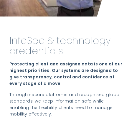
InfoSec & technology
credentials
Protecting client and assignee data is one of our
highest priorities. Our systems are designed to
give transparency, control and confidence at
every stage of a move.
Through secure platforms and recognised global
standards, we keep information safe while
enabling the flexibility clients need to manage
mobility effectively.