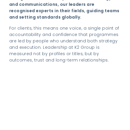
and communications, our leaders are
recognised experts in their fields, guiding teams
and setting standards globally.
For clients, this means one voice, a single point of
accountability and confidence that programmes
are led by people who understand both strategy
and execution. Leadership at K2 Group is
measured not by profiles or titles, but by
outcomes, trust and long-term relationships.
View our Global Mobility growth journey