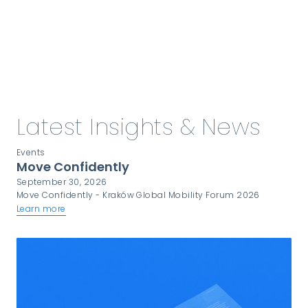
Explore our more about compliance
& certifications
Latest Insights & News
Events
Move Confidently
September 30, 2026
Move Confidently - Kraków Global Mobility Forum 2026
Learn more