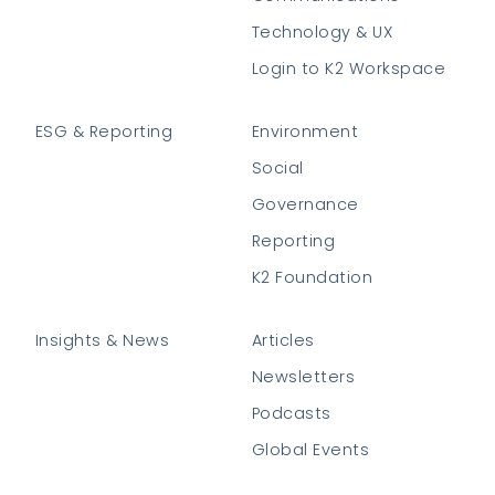
Technology & UX
Login to K2 Workspace
ESG & Reporting
Environment
Social
Governance
Reporting
K2 Foundation
Insights & News
Articles
Newsletters
Podcasts
Global Events