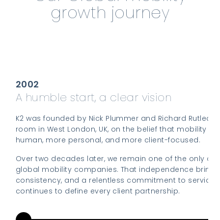
growth journey
2002
A humble start, a clear vision
K2 was founded by Nick Plummer and Richard Rutledge 
room in West London, UK, on the belief that mobility c
human, more personal, and more client-focused.
Over two decades later, we remain one of the only o
global mobility companies. That independence brings a
consistency, and a relentless commitment to service 
continues to define every client partnership.