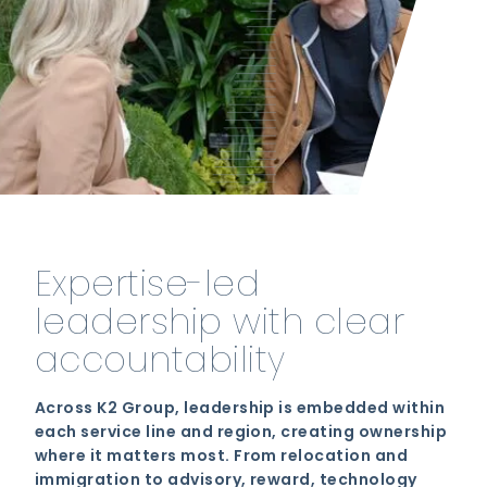
Expertise-led
leadership with clear
accountability
Across K2 Group, leadership is embedded within
each service line and region, creating ownership
where it matters most. From relocation and
immigration to advisory, reward, technology