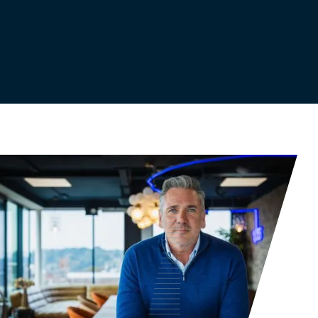
Get in touch with us