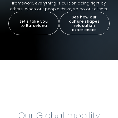
framework, everything is built on doing right by
others. When our people thrive, so do our clients.
See how our
Let's take you
culture shapes
to Barcelona
relocation
experiences
Our Global mobility