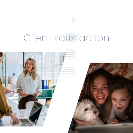
Client satisfaction