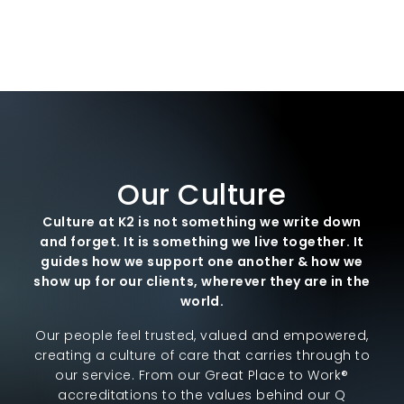
Our Culture
Culture at K2 is not something we write down
and forget. It is something we live together. It
guides how we support one another & how we
show up for our clients, wherever they are in the
world.
Our people feel trusted, valued and empowered,
creating a culture of care that carries through to
our service. From our Great Place to Work®
accreditations to the values behind our Q