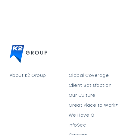
About K2 Group
Global Coverage
Client Satisfaction
Our Culture
Great Place to Work®
We Have Q
InfoSec
Careers