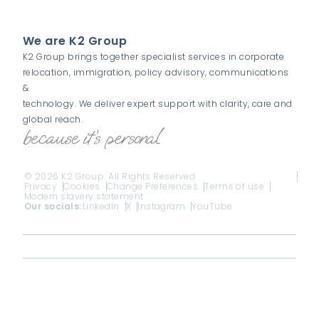
We are K2 Group
K2 Group brings together specialist services in corporate
relocation, immigration, policy advisory, communications
&
technology. We deliver expert support with clarity, care and
global reach.
© 2026 K2 Group. All Rights Reserved
Privacy
Cookies
Change Preferences
Terms of use
Modern slavery statement
Our socials:
LinkedIn
X
Instagram
YouTube