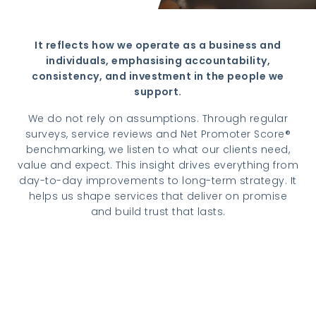
It reflects how we operate as a business and
individuals, emphasising accountability,
consistency, and investment in the people we
support.
We do not rely on assumptions. Through regular
surveys, service reviews and Net Promoter Score®
benchmarking, we listen to what our clients need,
value and expect. This insight drives everything from
day-to-day improvements to long-term strategy. It
helps us shape services that deliver on promise
and build trust that lasts.
Read more about client satisfaction