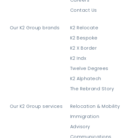
Contact Us
Our K2 Group brands
K2 Relocate
K2 Bespoke
K2 X Border
K2 Indx
Twelve Degrees
K2 Alphatech
The Rebrand Story
Our K2 Group services
Relocation & Mobility
Immigration
Advisory
Communications