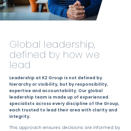
Global leadership,
defined by how we
lead
Leadership at K2 Group is not defined by
hierarchy or visibility, but by responsibility,
expertise and accountability. Our global
leadership team is made up of experienced
specialists across every discipline of the Group,
each trusted to lead their area with clarity and
integrity.
This approach ensures decisions are informed by