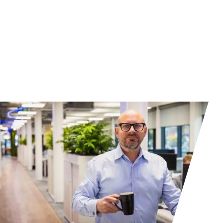
Contact us to learn more about our
partners