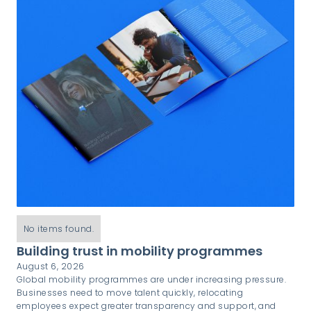
No items found.
Building trust in mobility programmes
August 6, 2026
Global mobility programmes are under increasing pressure.
Businesses need to move talent quickly, relocating
employees expect greater transparency and support, and