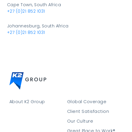
Cape Town, South Africa
+27 (0)21 852 1031
Johannesburg, South Africa
+27 (0)21 852 1031
About K2 Group
Global Coverage
Client Satisfaction
Our Culture
Great Place to Work®