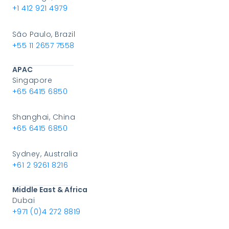
+1 412 921 4979
São Paulo, Brazil
+55 11 2657 7558
APAC
Singapore
+65 6415 6850
Shanghai, China
+65 6415 6850
Sydney, Australia
+61 2 9261 8216
Middle East & Africa
Dubai
+971 (0)4 272 8819