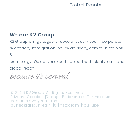
Global Events
We are K2 Group
K2 Group brings together specialist services in corporate
relocation, immigration, policy advisory, communications
&
technology. We deliver expert support with clarity, care and
global reach.
© 2026 K2 Group. All Rights Reserved
Privacy
Cookies
Change Preferences
Terms of use
Modern slavery statement
Our socials:
LinkedIn
X
Instagram
YouTube