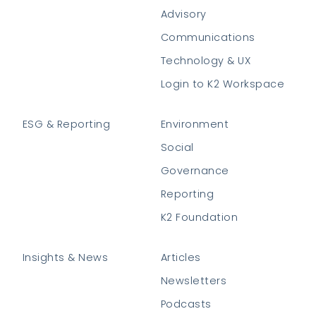
Advisory
Communications
Technology & UX
Login to K2 Workspace
ESG & Reporting
Environment
Social
Governance
Reporting
K2 Foundation
Insights & News
Articles
Newsletters
Podcasts