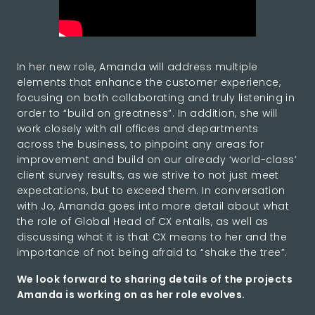
In her new role, Amanda will address multiple
elements that enhance the customer experience,
focusing on both collaborating and truly listening in
order to “build on greatness”. In addition, she will
work closely with all offices and departments
across the business, to pinpoint any areas for
improvement and build on our already ‘world-class’
client survey results, as we strive to not just meet
expectations, but to exceed them. In conversation
with Jo, Amanda goes into more detail about what
the role of Global Head of CX entails, as well as
discussing what it is that CX means to her and the
importance of not being afraid to “shake the tree”.
We look forward to sharing details of the projects
Amanda is working on as her role evolves.