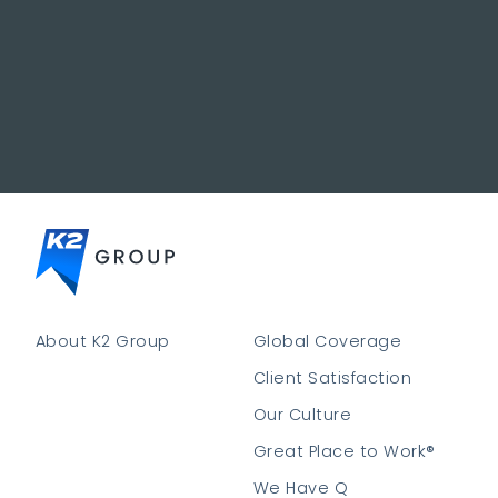
About K2 Group
Global Coverage
Client Satisfaction
Our Culture
Great Place to Work®
We Have Q