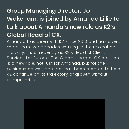
Group Managing Director, Jo
Wakeham, is joined by Amanda Lillie to
talk about Amanda’s new role as K2’s
Global Head of CX.
Amanda has been with K2 since 2013 and has spent
more than two decades working in the relocation
industry, most recently as K2’s Head of Client
Services for Europe. The Global Head of CX position
is a new role, not just for Amanda, but for the
business as well, one that has been created to help
K2 continue on its trajectory of growth without
compromise.