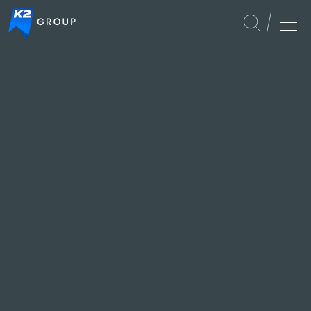
Global