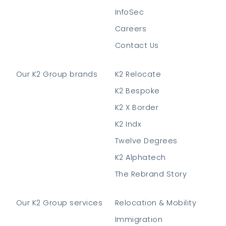
InfoSec
Careers
Contact Us
Our K2 Group brands
K2 Relocate
K2 Bespoke
K2 X Border
K2 Indx
Twelve Degrees
K2 Alphatech
The Rebrand Story
Our K2 Group services
Relocation & Mobility
Immigration