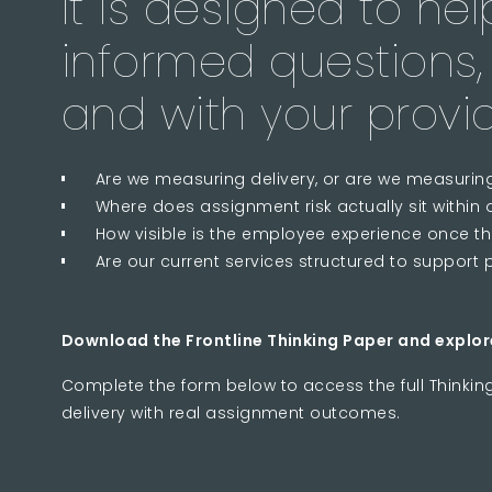
It is designed to he
informed questions, 
and with your provid
Are we measuring delivery, or are we measuri
Where does assignment risk actually sit withi
How visible is the employee experience once t
Are our current services structured to support 
Download the Frontline Thinking Paper and explor
Complete the form below to access the full Thinkin
delivery with real assignment outcomes.