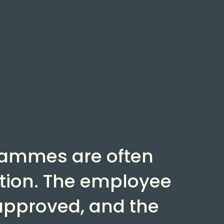
rammes are often
ion. The employee
 approved, and the