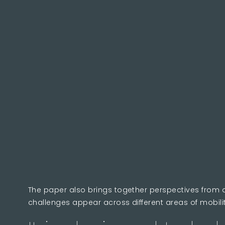
The paper also brings together perspectives from 
challenges appear across different areas of mobili