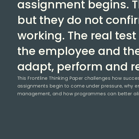
assignment begins. T
but they do not confi
working. The real test
the employee and thei
adapt, perform and 
This Frontline Thinking Paper challenges how success
assignments begin to come under pressure, why em
management, and how programmes can better align