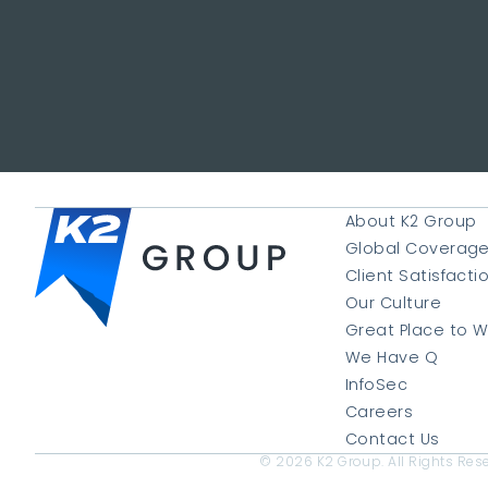
About K2 Group
Global Coverag
Client Satisfacti
Our Culture
Great Place to W
We Have Q
InfoSec
Careers
Contact Us
© 2026 K2 Group. All Rights Res