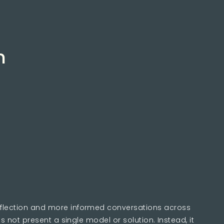
s
n
eflection and more informed conversations across
es not present a single model or solution. Instead, it