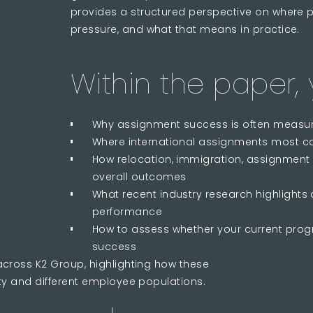
provides a structured perspective on where 
pressure, and what that means in practice.
Within the paper, y
Why assignment success is often measured
Where international assignments most co
How relocation, immigration, assignment
overall outcomes
What recent industry research highlights
performance
How to assess whether your current pro
success
across K2 Group, highlighting how these
ty and different employee populations.