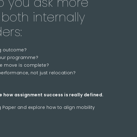
lp you ask more
both internally
ers:
ng outcome?
n our programme?
he move is complete?
performance, not just relocation?
e how assignment success is really defined.
g Paper and explore how to align mobility