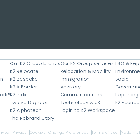
Our K2 Group brands
Our K2 Group services
ESG & Rep
e
K2 Relocate
Relocation & Mobility
Environme
on
K2 Bespoke
Immigration
Social
K2 X Border
Advisory
Governan
ork®
K2 Indx
Communications
Reporting
Twelve Degrees
Technology & UX
K2 Founda
K2 Alphatech
Login to K2 Workspace
The Rebrand Story
erved
Privacy
Cookies
Change Preferences
Terms of use
Modern s