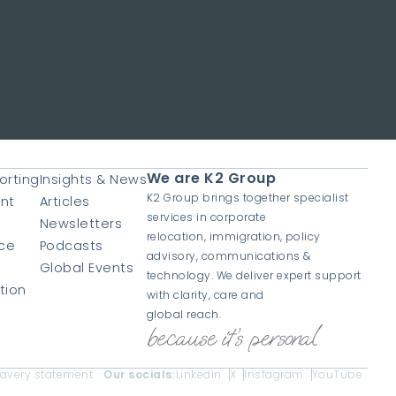
We are K2 Group
orting
Insights & News
K2 Group brings together specialist
nt
Articles
services in corporate
Newsletters
relocation, immigration, policy
ce
Podcasts
advisory, communications &
Global Events
technology. We deliver expert support
tion
with clarity, care and
global reach.
lavery statement
Our socials:
LinkedIn
X
Instagram
YouTube