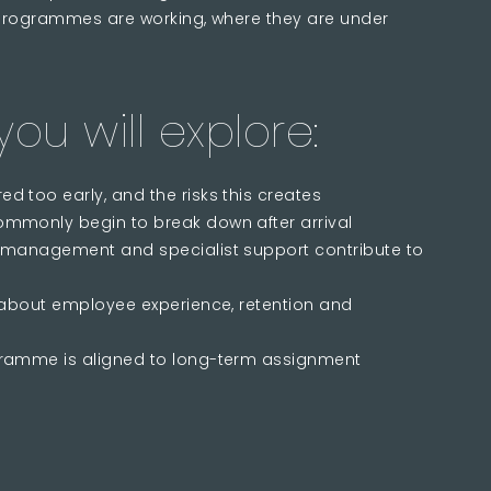
programmes are working, where they are under
ou will explore:
 too early, and the risks this creates
mmonly begin to break down after arrival
 management and specialist support contribute to
 about employee experience, retention and
gramme is aligned to long-term assignment