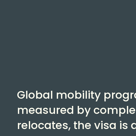
Global mobility prog
measured by complet
relocates, the visa is