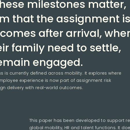
hese milestones matter,
rm that the assignment i
 comes after arrival, whe
r family need to settle,
remain engaged.
 is currently defined across mobility. It explores where
ployee experience is now part of assignment risk
 delivery with real-world outcomes.
This paper has been developed to support r
global mobility, HR and talent functions. It do