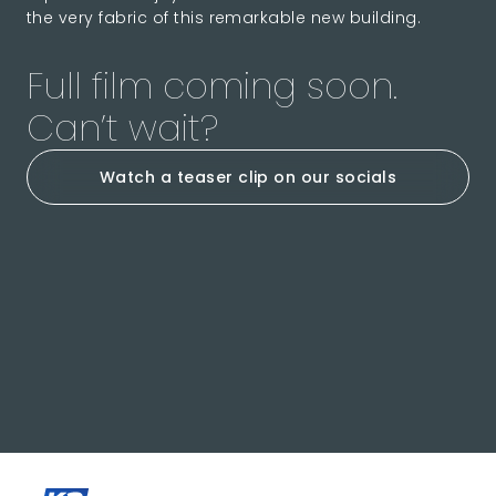
the very fabric of this remarkable new building.
Full film coming soon.
Can’t wait?
Watch a teaser clip on our socials