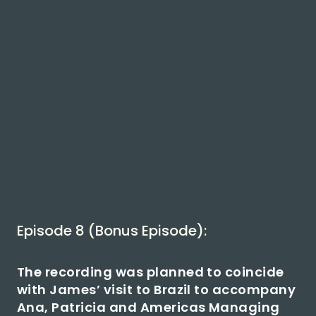
Episode 8 (Bonus Episode):
The recording was planned to coincide
with James’ visit to Brazil to accompany
Ana, Patricia and Americas Managing