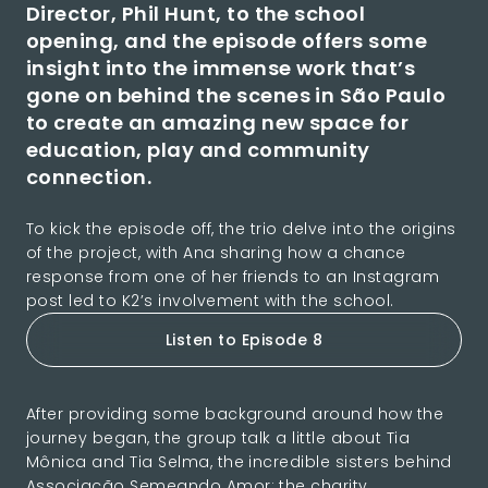
Director, Phil Hunt, to the school
opening, and the episode offers some
insight into the immense work that’s
gone on behind the scenes in São Paulo
to create an amazing new space for
education, play and community
connection.
To kick the episode off, the trio delve into the origins
of the project, with Ana sharing how a chance
response from one of her friends to an Instagram
post led to K2’s involvement with the school.
Listen to Episode 8
After providing some background around how the
journey began, the group talk a little about Tia
Mônica and Tia Selma, the incredible sisters behind
Associação Semeando Amor; the charity