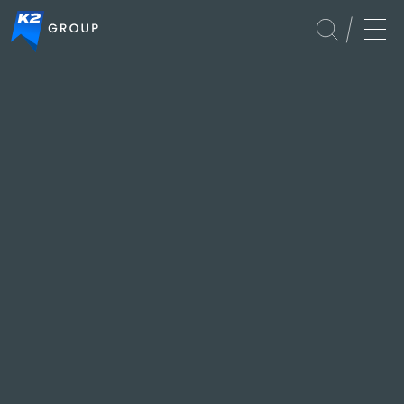
Foundation
Culture
Global