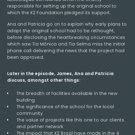
responsible for setting up the original school to
which the K2 Foundation pledged its support.
Ana and Patricia go on to explain why early plans to
adapt the original school had to be rethought,
before disclosing the heartbreaking circumstances
which saw Tia Mônica and Tia Selma miss the initial
phone call delivering the news that the project had
been approved.
Later in the episode, James, Ana and Patricia
discuss, amongst other things:
The breadth of facilities available in the new
building
The significance of the school for the local
community
The value of projects like this one to our clients
and partner network
The impact that K2 Brazil have made in the 4