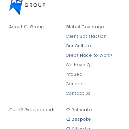
About K2 Group
Global Coverage
Client Satisfaction
Our Culture
Great Place to Work®
We Have Q
InfoSec
Careers
Contact Us
Our K2 Group brands
K2 Relocate
K2 Bespoke
K2 X Border