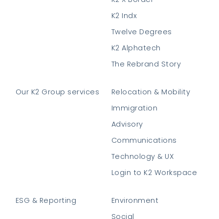
K2 Indx
Twelve Degrees
K2 Alphatech
The Rebrand Story
Our K2 Group services
Relocation & Mobility
Immigration
Advisory
Communications
Technology & UX
Login to K2 Workspace
ESG & Reporting
Environment
Social