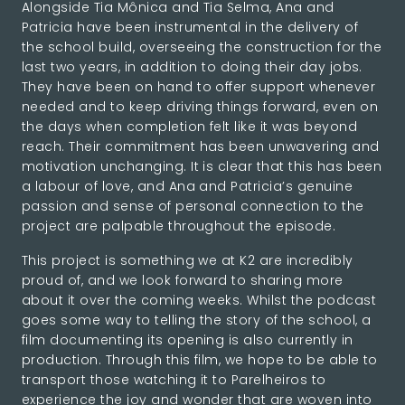
Alongside Tia Mônica and Tia Selma, Ana and
Patricia have been instrumental in the delivery of
the school build, overseeing the construction for the
last two years, in addition to doing their day jobs.
They have been on hand to offer support whenever
needed and to keep driving things forward, even on
the days when completion felt like it was beyond
reach. Their commitment has been unwavering and
motivation unchanging. It is clear that this has been
a labour of love, and Ana and Patricia’s genuine
passion and sense of personal connection to the
project are palpable throughout the episode.
This project is something we at K2 are incredibly
proud of, and we look forward to sharing more
about it over the coming weeks. Whilst the podcast
goes some way to telling the story of the school, a
film documenting its opening is also currently in
production. Through this film, we hope to be able to
transport those watching it to Parelheiros to
experience the joy and wonder that are woven into