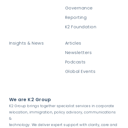
Governance
Reporting
K2 Foundation
Insights & News
Articles
Newsletters
Podcasts
Global Events
We are K2 Group
K2 Group brings together specialist services in corporate
relocation, immigration, policy advisory, communications
&
technology. We deliver expert support with clarity, care and