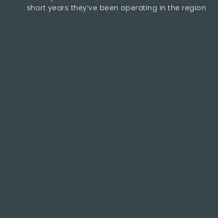
short years they’ve been operating in the region