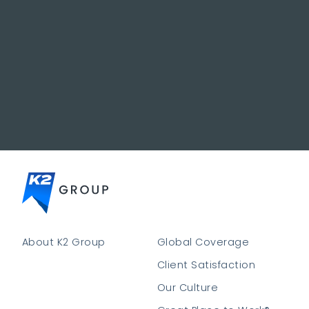
About K2 Group
Global Coverage
Client Satisfaction
Our Culture