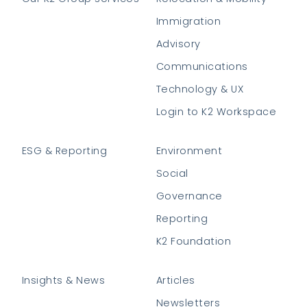
Immigration
Advisory
Communications
Technology & UX
Login to K2 Workspace
ESG & Reporting
Environment
Social
Governance
Reporting
K2 Foundation
Insights & News
Articles
Newsletters