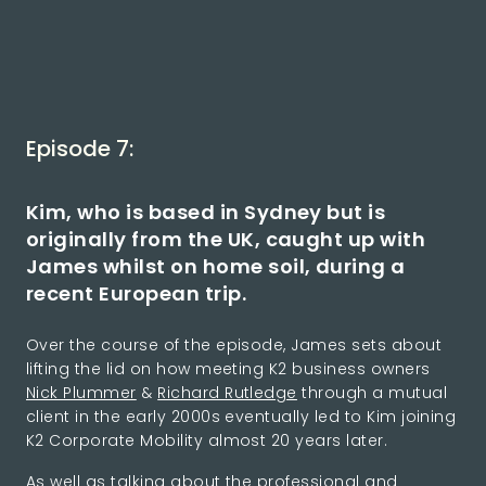
Episode 7:
Kim, who is based in Sydney but is
originally from the UK, caught up with
James whilst on home soil, during a
recent European trip.
Over the course of the episode, James sets about
lifting the lid on how meeting K2 business owners
Nick Plummer
&
Richard Rutledge
through a mutual
client in the early 2000s eventually led to Kim joining
K2 Corporate Mobility almost 20 years later.
As well as talking about the professional and