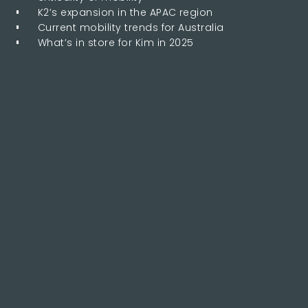
K2’s expansion in the APAC region
Current mobility trends for Australia
What’s in store for Kim in 2025