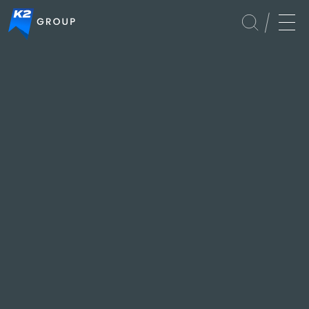
APAC
Culture
Global
Services