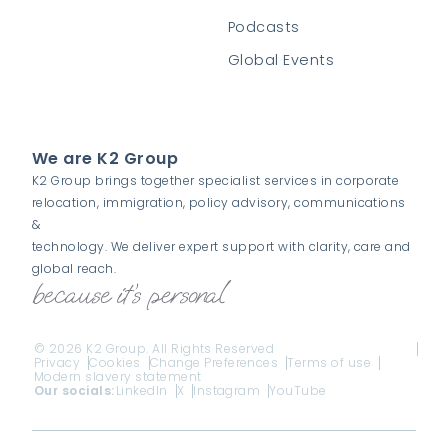
Podcasts
Global Events
We are K2 Group
K2 Group brings together specialist services in corporate
relocation, immigration, policy advisory, communications
&
technology. We deliver expert support with clarity, care and
global reach.
© 2026 K2 Group. All Rights Reserved
Privacy
Cookies
Change Preferences
Terms of use
Modern slavery statement
Our socials:
LinkedIn
X
Instagram
YouTube