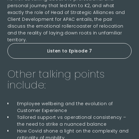
personal journey that led Kim to K2, and what
exactly the role of Head of Strategic Alliances and
Client Development for APAC entails, the pair
discuss the emotional rollercoaster of relocation
and the reality of laying down roots in unfamiliar
territory.
Listen to Episode 7
Other talking points
include:
Employee wellbeing and the evolution of
Customer Experience
Tailored support vs operational consistency –
the need to strike a nuanced balance
How Covid shone a light on the complexity and
criticality of mobility