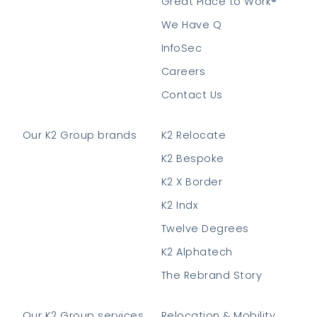
Great Place to Work®
We Have Q
InfoSec
Careers
Contact Us
Our K2 Group brands
K2 Relocate
K2 Bespoke
K2 X Border
K2 Indx
Twelve Degrees
K2 Alphatech
The Rebrand Story
Our K2 Group services
Relocation & Mobility