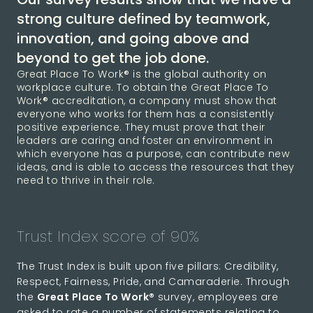
strong culture defined by teamwork,
innovation, and going above and
beyond to get the job done.
Great Place To Work® is the global authority on
workplace culture. To obtain the Great Place To
Work® accreditation, a company must show that
everyone who works for them has a consistently
positive experience. They must prove that their
leaders are caring and foster an environment in
which everyone has a purpose, can contribute new
ideas, and is able to access the resources that they
need to thrive in their role.
Trust Index score of 90%
The Trust Index is built upon five pillars: Credibility,
Respect, Fairness, Pride, and Camaraderie. Through
the
Great Place To Work®
survey, employees are
asked to rate a number of statements relating to