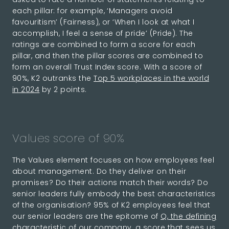
each pillar: for example, ‘Managers avoid
favouritism’ (Fairness), or ‘When I look at what I
accomplish, I feel a sense of pride’ (Pride). The
ratings are combined to form a score for each
pillar, and then the pillar scores are combined to
form an overall Trust Index score. With a score of
90%, K2 outranks the
Top 5 workplaces in the world
in 2024
by 2 points.
Values score of 90%
The Values element focuses on how employees feel
about management. Do they deliver on their
promises? Do their actions match their words? Do
senior leaders fully embody the best characteristics
of the organisation? 95% of K2 employees feel that
our senior leaders are the epitome of
Q, the defining
characteristic of our company
, a score that sees us