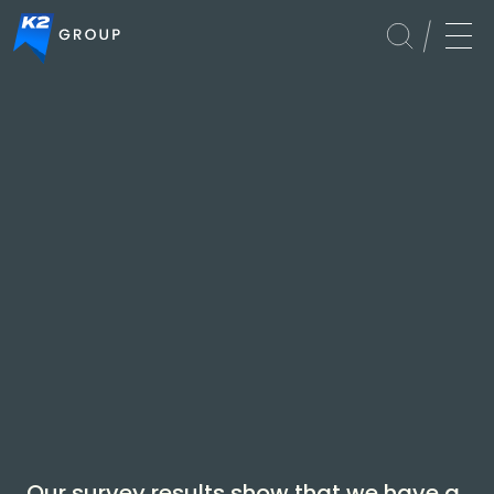
Global
Our survey results show that we have a