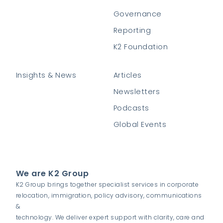
Governance
Reporting
K2 Foundation
Insights & News
Articles
Newsletters
Podcasts
Global Events
We are K2 Group
K2 Group brings together specialist services in corporate
relocation, immigration, policy advisory, communications
&
technology. We deliver expert support with clarity, care and