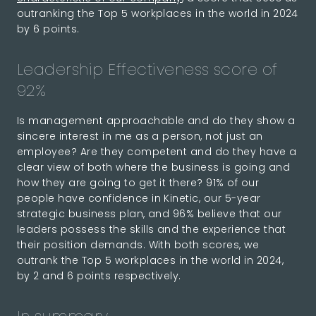
outranking the Top 5 workplaces in the world in 2024
by 6 points.
Leadership Effectiveness score of
92%
Is management approachable and do they show a
sincere interest in me as a person, not just an
employee? Are they competent and do they have a
clear view of both where the business is going and
how they are going to get it there? 91% of our
people have confidence in Kinetic, our 5-year
strategic business plan, and 96% believe that our
leaders possess the skills and the experience that
their position demands. With both scores, we
outrank the Top 5 workplaces in the world in 2024,
by 2 and 6 points respectively.