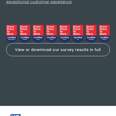
exceptional customer experience
.
View or download our survey results in full