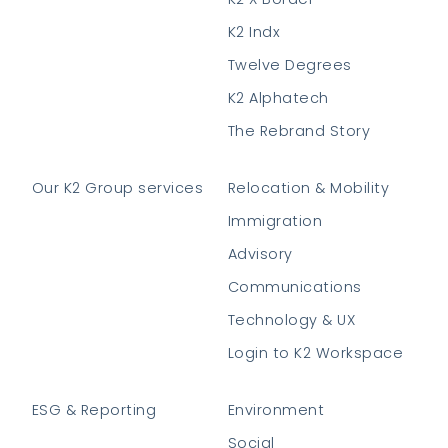
K2 Indx
Twelve Degrees
K2 Alphatech
The Rebrand Story
Our K2 Group services
Relocation & Mobility
Immigration
Advisory
Communications
Technology & UX
Login to K2 Workspace
ESG & Reporting
Environment
Social