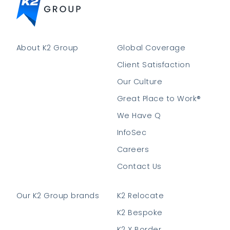
About K2 Group
Global Coverage
Client Satisfaction
Our Culture
Great Place to Work®
We Have Q
InfoSec
Careers
Contact Us
Our K2 Group brands
K2 Relocate
K2 Bespoke
K2 X Border