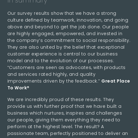
In summary
Our survey results show that we have a strong
culture defined by teamwork, innovation, and going
above and beyond to get the job done. Our people
are highly engaged, empowered, and invested in
the company’s commitment to social responsibility.
They are also united by the belief that exceptional
customer experience is central to our business
model and to the evolution of our processes:
“Customers are seen as advocates, with products
and services rated highly, and quality
improvements driven by the feedback.”
Great Place
To Work®
We are incredibly proud of these results. They
provide us with further proof that we have built a
business which nurtures, inspires and challenges
our people, giving them everything they need to
perform at the highest level. The result? A
passionate team, perfectly positioned to deliver an