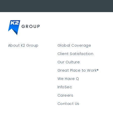
About K2 Group
Global Coverage
Client Satisfaction
Our Culture
Great Place to Work®
We Have Q
InfoSec
Careers
Contact Us