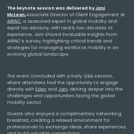
The keynote session was delivered by
Jani
McLean
,
Associate Director of Client Engagement at
AIRINC
, a seasoned expert in global mobility and
expat tax advisory, with nearly two decades of
experience. Jani shared invaluable insights from
AIRINC’s survey, highlighting critical trends and
strategies for managing workforce mobility in an
evolving global landscape.
The event concluded with a lively Q&A session,
where attendees had the opportunity to engage
directly with
Eden
and
Jani
, delving deeper into the
challenges and opportunities facing the global
mobility sector.
Guests also enjoyed a complimentary networking
breakfast, creating a relaxed environment for
professionals to exchange ideas, share experiences,
and build valuable connections.