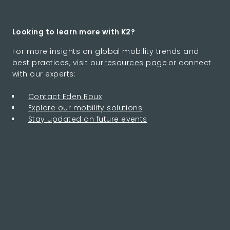
Looking to learn more with K2?
For more insights on global mobility trends and
best practices, visit our
resources page
or connect
with our experts:
Contact Eden Roux
Explore our mobility solutions
Stay updated on future events