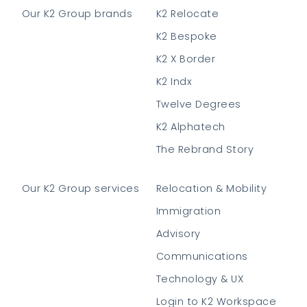
Our K2 Group brands
K2 Relocate
K2 Bespoke
K2 X Border
K2 Indx
Twelve Degrees
K2 Alphatech
The Rebrand Story
Our K2 Group services
Relocation & Mobility
Immigration
Advisory
Communications
Technology & UX
Login to K2 Workspace