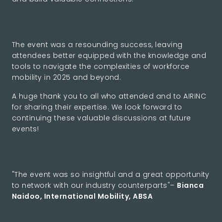
The event was a resounding success, leaving
attendees better equipped with the knowledge and
tools to navigate the complexities of workforce
mobility in 2025 and beyond.
A huge thank you to all who attended and to AIRINC
for sharing their expertise. We look forward to
continuing these valuable discussions at future
events!
"The event was so insightful and a great opportunity
to network with our industry counterparts"–
Bianca
Naidoo, International Mobility, ABSA