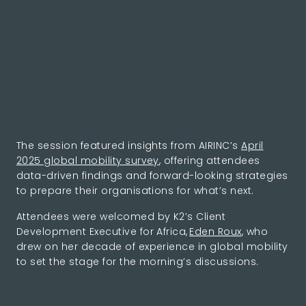
The session featured insights from AIRINC’s
April
2025 global mobility survey
, offering attendees
data-driven findings and forward-looking strategies
to prepare their organisations for what’s next.
Attendees were welcomed by K2’s Client
Development Executive for Africa,
Eden Roux
, who
drew on her decade of experience in global mobility
to set the stage for the morning’s discussions.