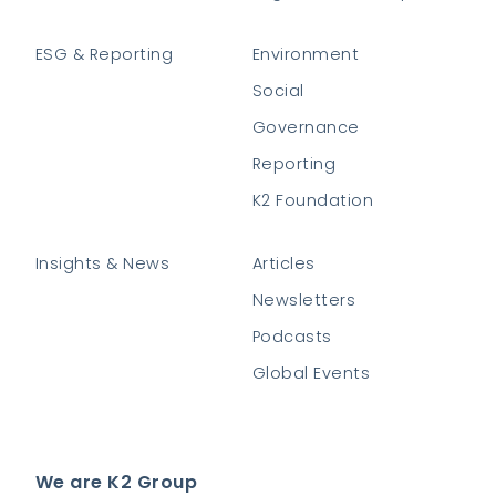
ESG & Reporting
Environment
Social
Governance
Reporting
K2 Foundation
Insights & News
Articles
Newsletters
Podcasts
Global Events
We are K2 Group