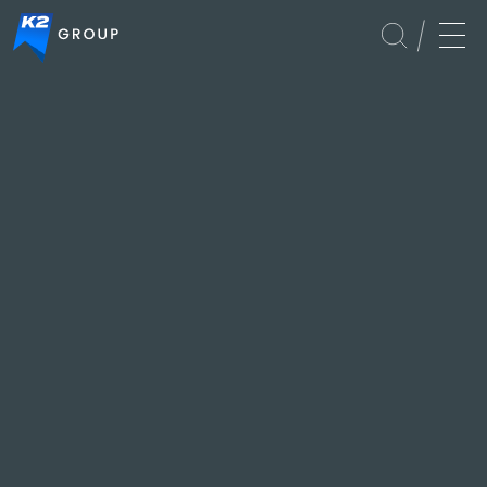
Global
Events