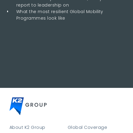
report to leadership on
What the most resilient Global Mobility
Programmes look like
About K2 Group
Global Coverage