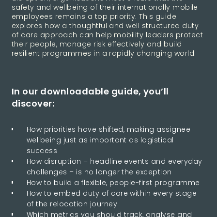
safety and wellbeing of their internationally mobile
employees remains a top priority. This guide
explores how a thoughtful and well structured duty
of care approach can help mobility leaders protect
their people, manage risk effectively and build
resilient programmes in a rapidly changing world.
In our downloadable guide, you’ll
discover:
How priorities have shifted, making assignee
wellbeing just as important as logistical
success
How disruption – headline events and everyday
challenges – is no longer the exception
How to build a flexible, people-first programme
How to embed duty of care within every stage
of the relocation journey
Which metrics you should track, analyse and