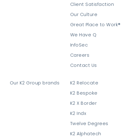
Client Satisfaction
Our Culture
Great Place to Work®
We Have Q
InfoSec
Careers
Contact Us
Our K2 Group brands
K2 Relocate
K2 Bespoke
K2 X Border
K2 Indx
Twelve Degrees
K2 Alphatech