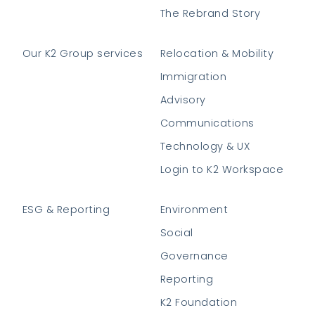
The Rebrand Story
Our K2 Group services
Relocation & Mobility
Immigration
Advisory
Communications
Technology & UX
Login to K2 Workspace
ESG & Reporting
Environment
Social
Governance
Reporting
K2 Foundation