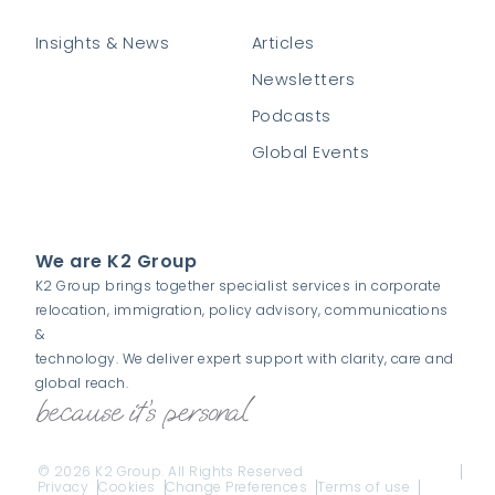
Insights & News
Articles
Newsletters
Podcasts
Global Events
We are K2 Group
K2 Group brings together specialist services in corporate
relocation, immigration, policy advisory, communications
&
technology. We deliver expert support with clarity, care and
global reach.
© 2026 K2 Group. All Rights Reserved
Privacy
Cookies
Change Preferences
Terms of use