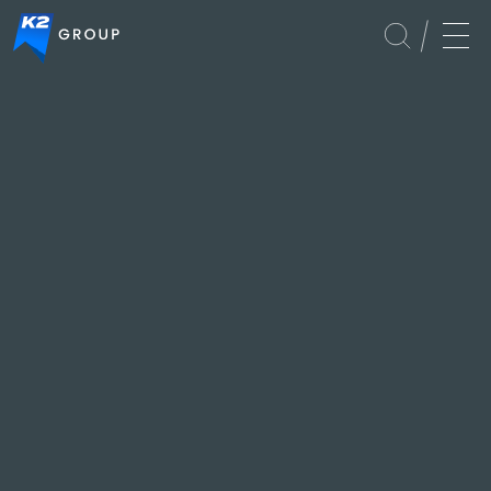
Global