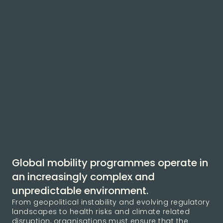
Global mobility programmes operate in
an increasingly complex and
unpredictable environment.
From geopolitical instability and evolving regulatory
landscapes to health risks and climate related
disruption, organisations must ensure that the