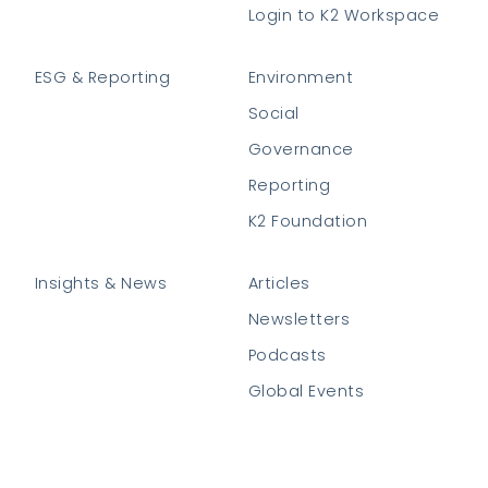
Login to K2 Workspace
ESG & Reporting
Environment
Social
Governance
Reporting
K2 Foundation
Insights & News
Articles
Newsletters
Podcasts
Global Events