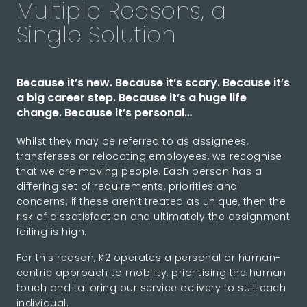
Multiple Reasons, a
Single Solution
Because it’s new. Because it’s scary. Because it’s
a big career step. Because it’s a huge life
change. Because it’s personal…
Whilst they may be referred to as assignees,
transferees or relocating employees, we recognise
that we are moving people. Each person has a
differing set of requirements, priorities and
concerns; if these aren’t treated as unique, then the
risk of dissatisfaction and ultimately the assignment
failing is high.
For this reason, K2 operates a personal or human-
centric approach to mobility, prioritising the human
touch and tailoring our service delivery to suit each
individual.