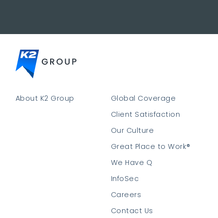
About K2 Group
Global Coverage
Client Satisfaction
Our Culture
Great Place to Work®
We Have Q
InfoSec
Careers
Contact Us