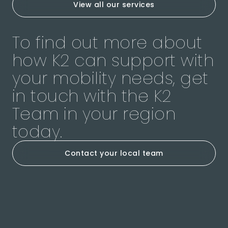
View all our services
To find out more about
how K2 can support with
your mobility needs, get
in touch with the K2
Team in your region
today.
Contact your local team