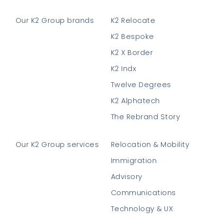
Our K2 Group brands
K2 Relocate
K2 Bespoke
K2 X Border
K2 Indx
Twelve Degrees
K2 Alphatech
The Rebrand Story
Our K2 Group services
Relocation & Mobility
Immigration
Advisory
Communications
Technology & UX