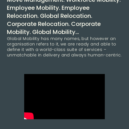
Employee Mobility. Employee
Relocation. Global Relocation.
Corporate Relocation. Corporate
Mobility. Global Mobility…
Global Mobility has many names, but however an
organisation refers to it, we are ready and able to
define it with a world-class suite of services –
unmatchable in delivery and always human-centric.