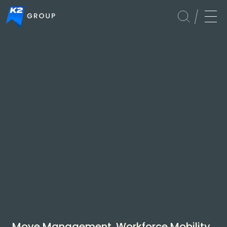
Global
Services
Move Management. Workforce Mobility.