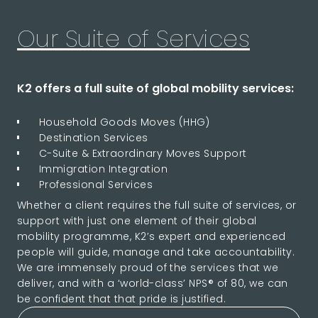
Our Suite of Services
K2 offers a full suite of global mobility services:
Household Goods Moves (HHG)
Destination Services
C-Suite & Extraordinary Moves Support
Immigration Integration
Professional Services
Whether a client requires the full suite of services, or
support with just one element of their global
mobility programme, K2’s expert and experienced
people will guide, manage and take accountability.
We are immensely proud of the services that we
deliver, and with a ‘world-class’ NPS® of 80, we can
be confident that that pride is justified.