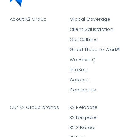
About K2 Group
Global Coverage
Client Satisfaction
Our Culture
Great Place to Work®
We Have Q
InfoSec
Careers
Contact Us
Our K2 Group brands
K2 Relocate
K2 Bespoke
K2 X Border