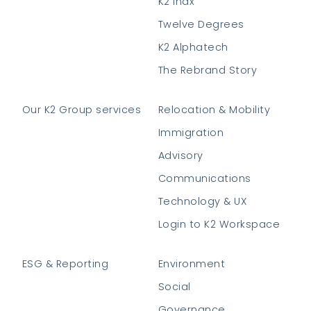
K2 Indx
Twelve Degrees
K2 Alphatech
The Rebrand Story
Our K2 Group services
Relocation & Mobility
Immigration
Advisory
Communications
Technology & UX
Login to K2 Workspace
ESG & Reporting
Environment
Social
Governance