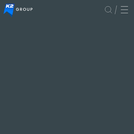
Global