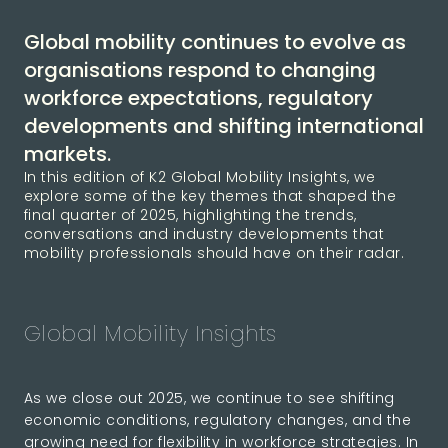
Global mobility continues to evolve as
organisations respond to changing
workforce expectations, regulatory
developments and shifting international
markets.
In this edition of K2 Global Mobility Insights, we
explore some of the key themes that shaped the
final quarter of 2025, highlighting the trends,
conversations and industry developments that
mobility professionals should have on their radar.
Global Mobility Insights
As we close out 2025, we continue to see shifting
economic conditions, regulatory changes, and the
growing need for flexibility in workforce strategies. In