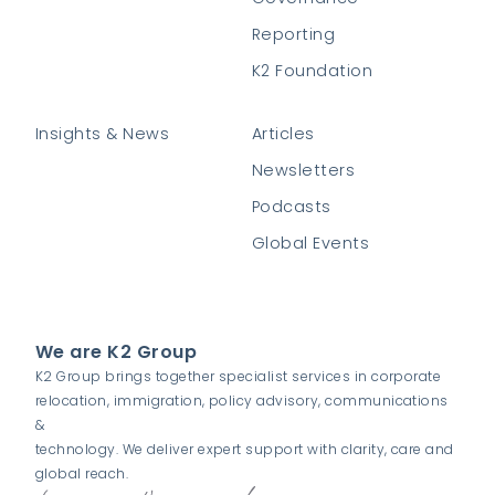
Reporting
K2 Foundation
Insights & News
Articles
Newsletters
Podcasts
Global Events
We are K2 Group
K2 Group brings together specialist services in corporate
relocation, immigration, policy advisory, communications
&
technology. We deliver expert support with clarity, care and
global reach.