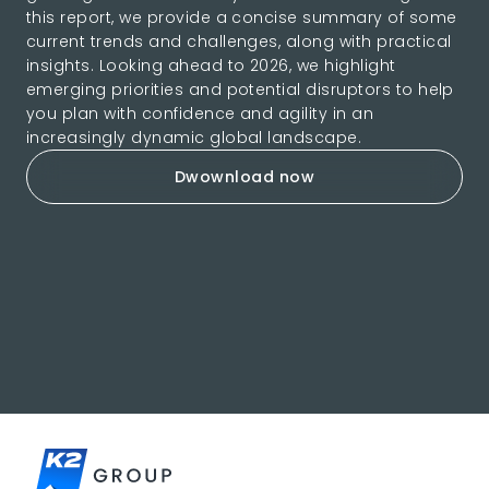
this report, we provide a concise summary of some
current trends and challenges, along with practical
insights. Looking ahead to 2026, we highlight
emerging priorities and potential disruptors to help
you plan with confidence and agility in an
increasingly dynamic global landscape.
Dwownload now