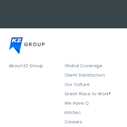
About K2 Group
Global Coverage
Client Satisfaction
Our Culture
Great Place to Work®
We Have Q
InfoSec
Careers