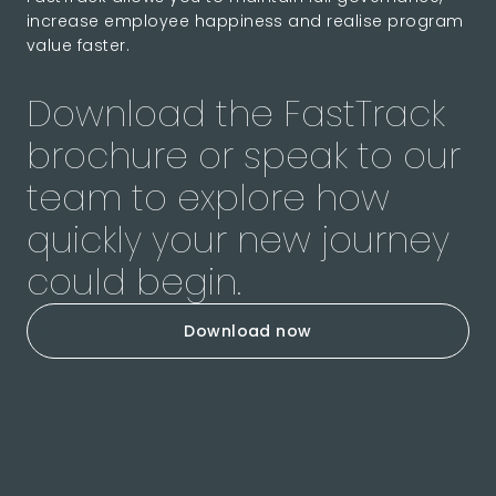
increase employee happiness and realise program
value faster.
Download the FastTrack
brochure or speak to our
team to explore how
quickly your new journey
could begin.
Download now