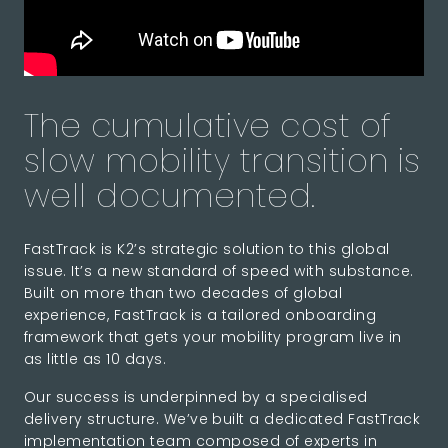
The cumulative cost of
slow mobility transition is
well documented.
FastTrack is K2’s strategic solution to this global
issue. It’s a new standard of speed with substance.
Built on more than two decades of global
experience, FastTrack is a tailored onboarding
framework that gets your mobility program live in
as little as 10 days.
Our success is underpinned by a specialised
delivery structure. We’ve built a dedicated FastTrack
implementation team composed of experts in