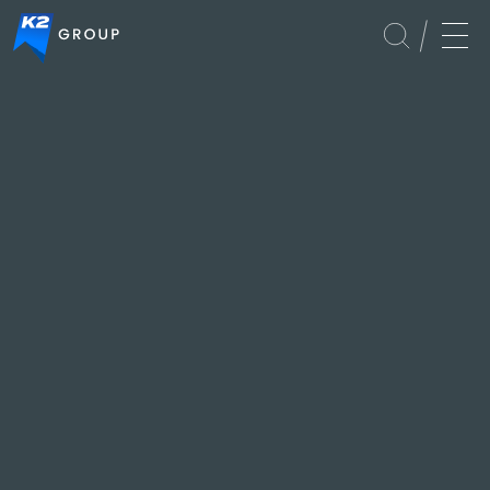
Services
FastTrack