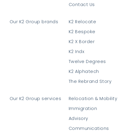
Contact Us
Our K2 Group brands
K2 Relocate
K2 Bespoke
K2 X Border
K2 Indx
Twelve Degrees
K2 Alphatech
The Rebrand Story
Our K2 Group services
Relocation & Mobility
Immigration
Advisory
Communications