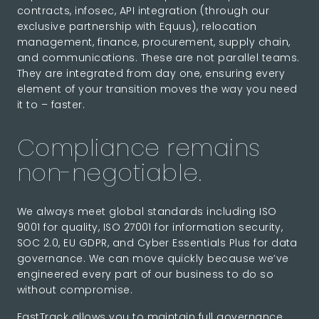
contracts, infosec, API integration (through our
exclusive partnership with Equus), relocation
management, finance, procurement, supply chain,
and communications. These are not parallel teams.
They are integrated from day one, ensuring every
element of your transition moves the way you need
it to – faster.
Compliance remains
non-negotiable.
We always meet global standards including ISO
9001 for quality, ISO 27001 for information security,
SOC 2.0, EU GDPR, and Cyber Essentials Plus for data
governance. We can move quickly because we’ve
engineered every part of our business to do so
without compromise.
FastTrack allows you to maintain full governance,