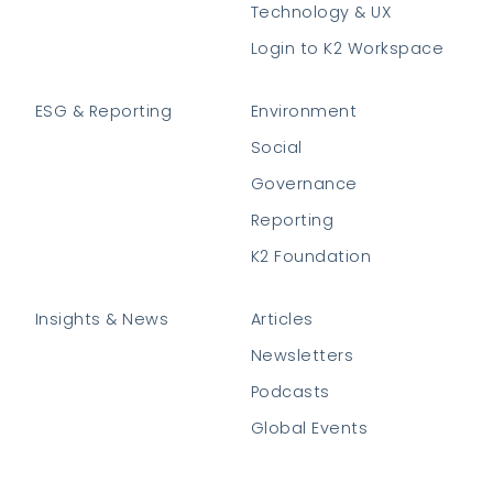
Technology & UX
Login to K2 Workspace
ESG & Reporting
Environment
Social
Governance
Reporting
K2 Foundation
Insights & News
Articles
Newsletters
Podcasts
Global Events