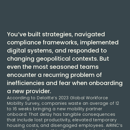
You’ve built strategies, navigated
compliance frameworks, implemented
digital systems, and responded to
changing geopolitical contexts. But
even the most seasoned teams
encounter a recurring problem of
inefficiencies and fear when onboarding
a new provider.
According to Deloitte’s 2023 Global Workforce
Mobility Survey, companies waste an average of 12
to 16 weeks bringing a new mobility partner
onboard. That delay has tangible consequences
that include lost productivity, elevated temporary
housing costs, and disengaged employees. AIRINC’s