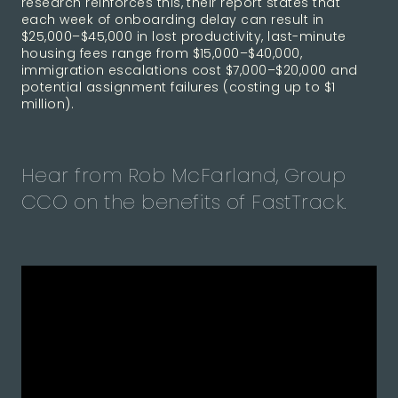
research reinforces this, their report states that
each week of onboarding delay can result in
$25,000–$45,000 in lost productivity, last-minute
housing fees range from $15,000–$40,000,
immigration escalations cost $7,000–$20,000 and
potential assignment failures (costing up to $1
million).
Hear from Rob McFarland, Group
CCO on the benefits of FastTrack.