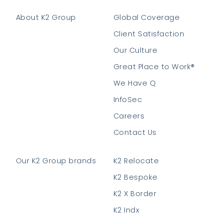
About K2 Group
Global Coverage
Client Satisfaction
Our Culture
Great Place to Work®
We Have Q
InfoSec
Careers
Contact Us
Our K2 Group brands
K2 Relocate
K2 Bespoke
K2 X Border
K2 Indx