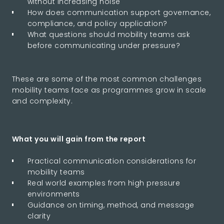
without increasing noise
How does communication support governance,
compliance, and policy application?
What questions should mobility teams ask
before communicating under pressure?
These are some of the most common challenges
mobility teams face as programmes grow in scale
and complexity.
What you will gain from the report
Practical communication considerations for
mobility teams
Real world examples from high pressure
environments
Guidance on timing, method, and message
clarity