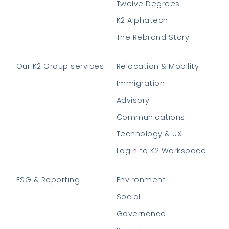
Twelve Degrees
K2 Alphatech
The Rebrand Story
Our K2 Group services
Relocation & Mobility
Immigration
Advisory
Communications
Technology & UX
Login to K2 Workspace
ESG & Reporting
Environment
Social
Governance