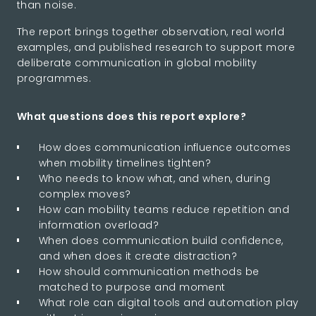
than noise.
The report brings together observation, real world
examples, and published research to support more
deliberate communication in global mobility
programmes.
What questions does this report explore?
How does communication influence outcomes
when mobility timelines tighten?
Who needs to know what, and when, during
complex moves?
How can mobility teams reduce repetition and
information overload?
When does communication build confidence,
and when does it create distraction?
How should communication methods be
matched to purpose and moment
What role can digital tools and automation play