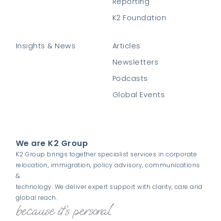
Reporting
K2 Foundation
Insights & News
Articles
Newsletters
Podcasts
Global Events
We are K2 Group
K2 Group brings together specialist services in corporate
relocation, immigration, policy advisory, communications
&
technology. We deliver expert support with clarity, care and
global reach.