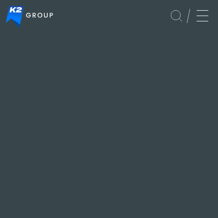
Global