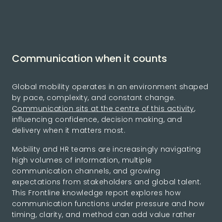
Communication when it counts
Global mobility operates in an environment shaped
by pace, complexity, and constant change.
Communication sits at the centre of this activity
,
influencing confidence, decision making, and
delivery when it matters most.
Mobility and HR teams are increasingly navigating
high volumes of information, multiple
communication channels, and growing
expectations from stakeholders and global talent.
This Frontline knowledge report explores how
communication functions under pressure and how
timing, clarity, and method can add value rather