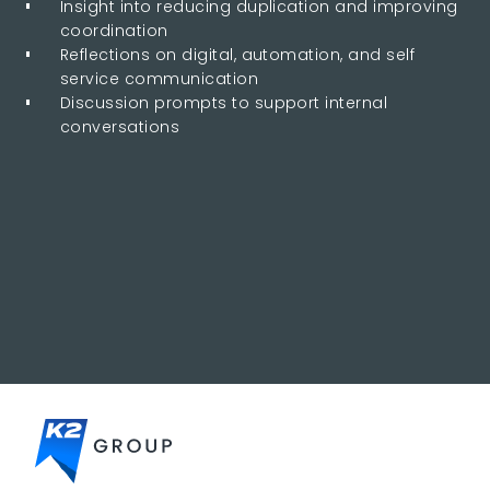
Insight into reducing duplication and improving
coordination
Reflections on digital, automation, and self
service communication
Discussion prompts to support internal
conversations