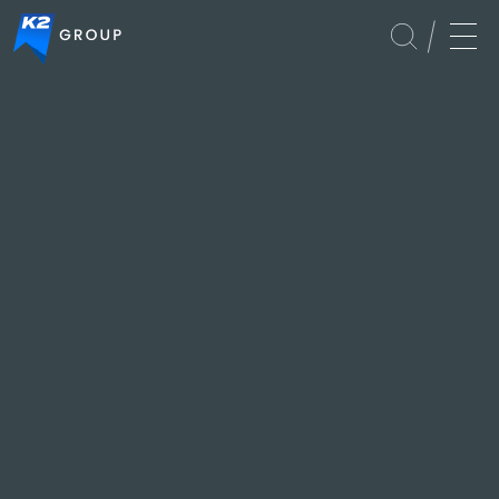
Global