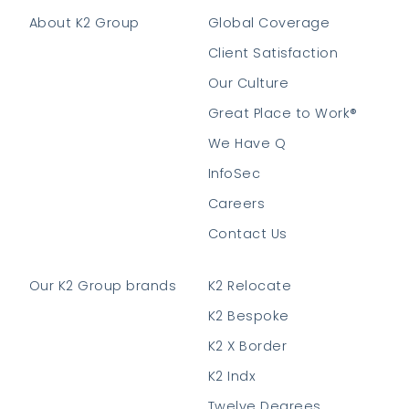
About K2 Group
Global Coverage
Client Satisfaction
Our Culture
Great Place to Work®
We Have Q
InfoSec
Careers
Contact Us
Our K2 Group brands
K2 Relocate
K2 Bespoke
K2 X Border
K2 Indx
Twelve Degrees