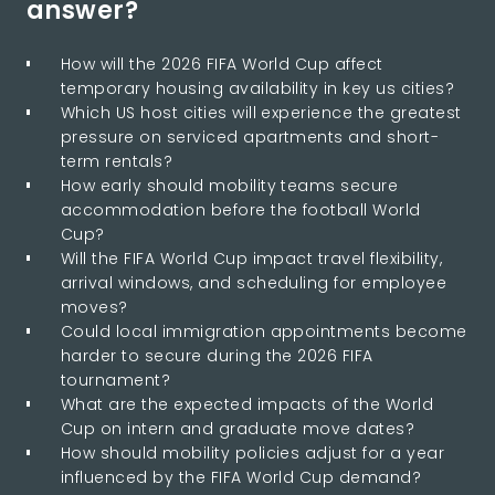
answer?
How will the 2026 FIFA World Cup affect
temporary housing availability in key us cities?
Which US host cities will experience the greatest
pressure on serviced apartments and short-
term rentals?
How early should mobility teams secure
accommodation before the football World
Cup?
Will the FIFA World Cup impact travel flexibility,
arrival windows, and scheduling for employee
moves?
Could local immigration appointments become
harder to secure during the 2026 FIFA
tournament?
What are the expected impacts of the World
Cup on intern and graduate move dates?
How should mobility policies adjust for a year
influenced by the FIFA World Cup demand?