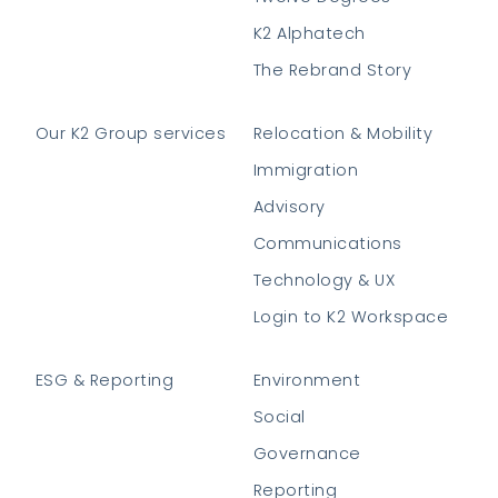
K2 Alphatech
The Rebrand Story
Our K2 Group services
Relocation & Mobility
Immigration
Advisory
Communications
Technology & UX
Login to K2 Workspace
ESG & Reporting
Environment
Social
Governance
Reporting