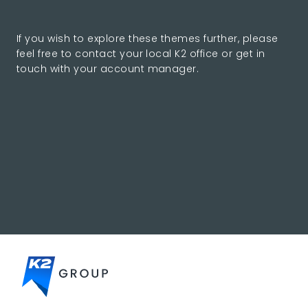
If you wish to explore these themes further, please
feel free to contact your local K2 office or get in
touch with your account manager.