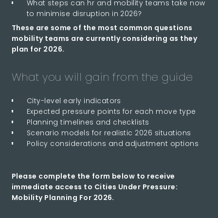
What steps can hr and mobility teams take now
to minimise disruption in 2026?
These are some of the most common questions
mobility teams are currently considering as they
plan for 2026.
What you will gain from the guide
City-level early indicators
Expected pressure points for each move type
Planning timelines and checklists
Scenario models for realistic 2026 situations
Policy considerations and adjustment options
Please complete the form below to receive
immediate access to Cities Under Pressure:
Mobility Planning For 2026.