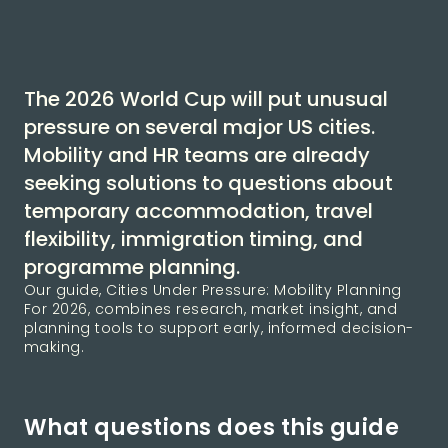
The 2026 World Cup will put unusual
pressure on several major US cities.
Mobility and HR teams are already
seeking solutions to questions about
temporary accommodation, travel
flexibility, immigration timing, and
programme planning.
Our guide, Cities Under Pressure: Mobility Planning
For 2026, combines research, market insight, and
planning tools to support early, informed decision-
making.
What questions does this guide