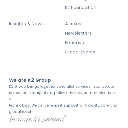
K2 Foundation
Insights & News
Articles
Newsletters
Podcasts
Global Events
We are K2 Group
K2 Group brings together specialist services in corporate
relocation, immigration, policy advisory, communications
&
technology. We deliver expert support with clarity, care and
global reach.