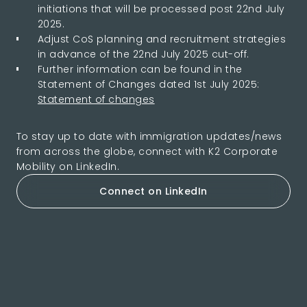
initiations that will be processed post 22nd July
2025.
Adjust CoS planning and recruitment strategies
in advance of the 22nd July 2025 cut-off.
Further information can be found in the
Statement of Changes dated 1st July 2025:
Statement of changes
To stay up to date with immigration updates/news
from across the globe, connect with K2 Corporate
Mobility on LinkedIn.
Connect on LinkedIn