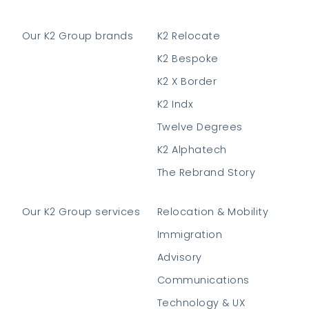
Our K2 Group brands
K2 Relocate
K2 Bespoke
K2 X Border
K2 Indx
Twelve Degrees
K2 Alphatech
The Rebrand Story
Our K2 Group services
Relocation & Mobility
Immigration
Advisory
Communications
Technology & UX