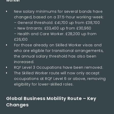
Worker
New salary minimums for several bands have
changed, based on a 37.5-hour working-week:
– General threshold: £41,700 up from £38,700
– New Entrants: £33,400 up from £30,960
– Health and Care Worker: £28,200 up from
£26,100
For those already on Skilled Worker visas and
who are eligible for transitional arrangements,
the annual salary threshold has also been
increased.
RQF Level 3 Occupations have been removed.
The Skilled Worker route will now only accept
occupations at RQF Level 6 or above, removing
eligibility for lower-skilled roles.
Global Business Mobility Route – Key
Changes