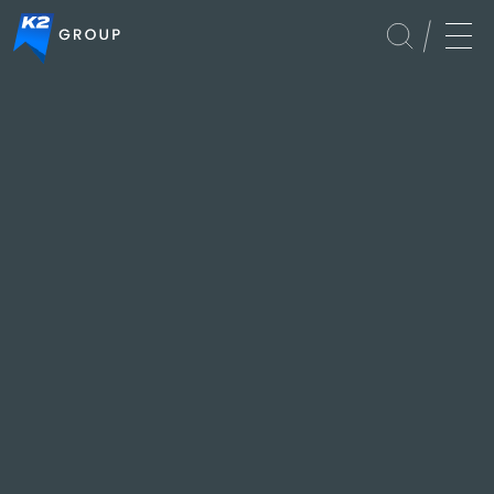
Immigration