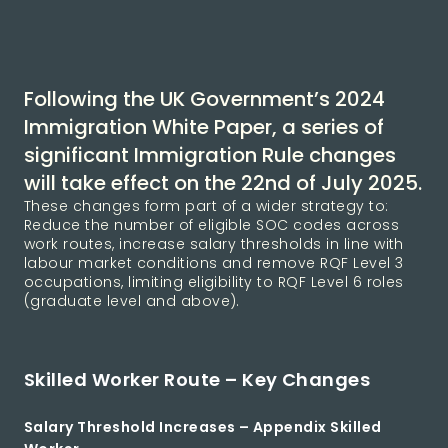
Following the UK Government’s 2024
Immigration White Paper, a series of
significant Immigration Rule changes
will take effect on the 22nd of July 2025.
These changes form part of a wider strategy to:
Reduce the number of eligible SOC codes across
work routes, increase salary thresholds in line with
labour market conditions and remove RQF Level 3
occupations, limiting eligibility to RQF Level 6 roles
(graduate level and above).
Skilled Worker Route – Key Changes
Salary Threshold Increases – Appendix Skilled