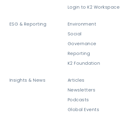
Login to K2 Workspace
ESG & Reporting
Environment
Social
Governance
Reporting
K2 Foundation
Insights & News
Articles
Newsletters
Podcasts
Global Events