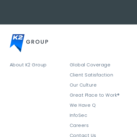
About K2 Group
Global Coverage
Client Satisfaction
Our Culture
Great Place to Work®
We Have Q
InfoSec
Careers
Contact Us