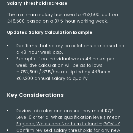
Salary Threshold Increase
The minimum salary has risen to £52,500, up from
£48,500, based on a 37.5-hour working week.
Updated Salary Calculation Example
Reaffirms that salary calculations are based on
a 48-hour week cap.
Example: If an individual works 48 hours per
week, the calculation will be as follows:
– £52,500 / 37.5/hrs multiplied by 48/hrs =
£67,200 annual salary to qualify
Key Considerations
Review job roles and ensure they meet RQF
Level 6 criteria:
What qualification levels mean:
England, Wales and Northern Ireland –
GOV.UK
Confirm revised salary thresholds for any new