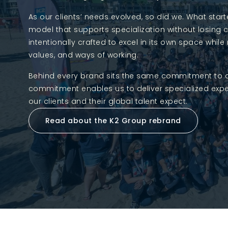
As our clients’ needs evolved, so did we. What sta
model that supports specialization without losing 
intentionally crafted to excel in its own space wh
values, and ways of working.
Behind every brand sits the same commitment to detai
commitment enables us to deliver specialized exper
our clients and their global talent expect.
Read about the K2 Group rebrand