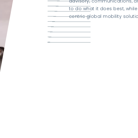
advisory, communications, a
to do what it does best, whi
centric global mobility soluti
Learn about K2 Group
Visit K2 Relocate