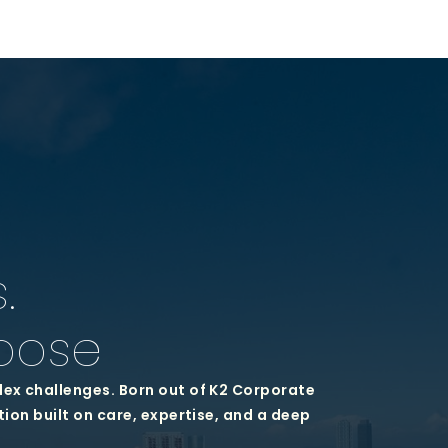
.
pose
lex challenges. Born out of K2 Corporate
tion built on care, expertise, and a deep