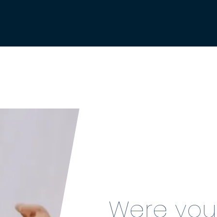
Were you 