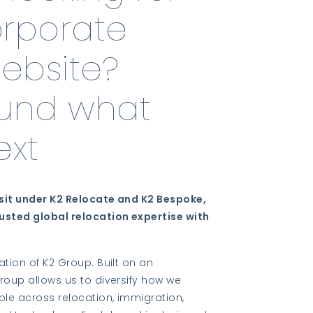
orporate
website?
ound what
xt
sit under K2 Relocate and K2 Bespoke,
usted global relocation expertise with
ation of K2 Group. Built on an
roup allows us to diversify how we
ple across relocation, immigration,