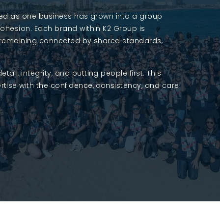
rted as one business has grown into a group
cohesion. Each brand within K2 Group is
ile remaining connected by shared standards,
l, integrity, and putting people first. This
tise with the confidence, consistency, and care