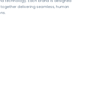
nd technology. Each brand is designed
le together delivering seamless, human
ons.
Visit K2 Bespoke