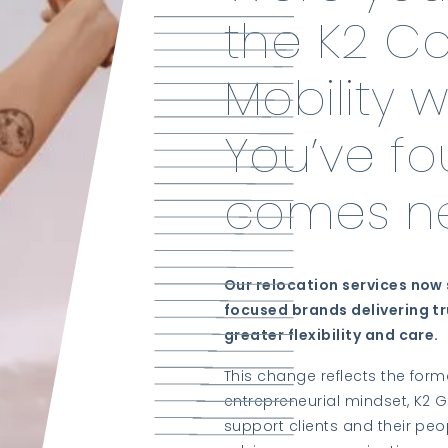
the K2 C
Mobility 
You’ve f
comes ne
Our relocation services now 
focused brands delivering tr
greater flexibility and care.
This change reflects the form
entrepreneurial mindset, K2 G
support clients and their peo