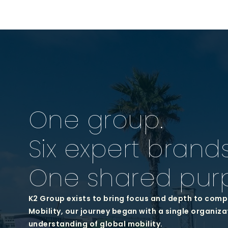
One group.
Six expert brands
One shared pur
K2 Group exists to bring focus and depth to comp
Mobility, our journey began with a single organiza
understanding of global mobility.