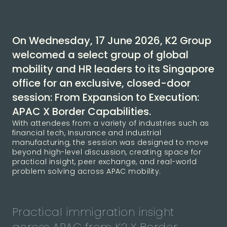
On Wednesday, 17 June 2026, K2 Group
welcomed a select group of global
mobility and HR leaders to its Singapore
office for an exclusive, closed-door
session: From Expansion to Execution:
APAC X Border Capabilities.
With attendees from a variety of industries such as
financial tech, Insurance and industrial
manufacturing, the session was designed to move
beyond high-level discussion, creating space for
practical insight, peer exchange, and real-world
problem solving across APAC mobility.
Practical immigration insight