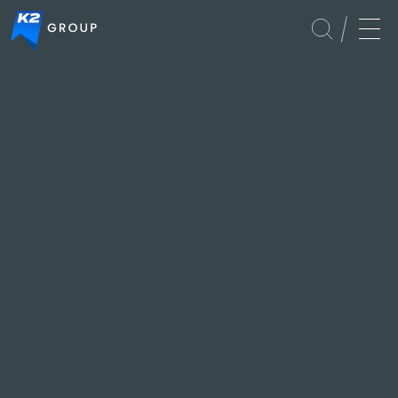
Events