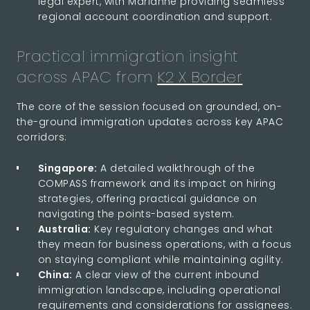
legal expert, with Marianne providing seamless
regional account coordination and support.
Practical immigration insight
across APAC from
K2 X Border
The core of the session focused on grounded, on-
the-ground immigration updates across key APAC
corridors:
Singapore:
A detailed walkthrough of the
COMPASS framework and its impact on hiring
strategies, offering practical guidance on
navigating the points-based system.
Australia:
Key regulatory changes and what
they mean for business operations, with a focus
on staying compliant while maintaining agility.
China:
A clear view of the current inbound
immigration landscape, including operational
requirements and considerations for assignees.