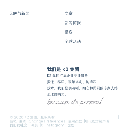
见解与新闻
文章
新闻简报
播客
全球活动
我们是 K2 集团
K2 集团汇集企业专业服务
搬迁、移民、政策咨询、沟通和
技术。我们提供清晰、细心和周到的专家支持
全球影响力。
© 2026 K2 集团。版权所有
隐私
曲奇
Change Preferences
使用条款
现代奴隶制声明
我们的社交：
领英
X
Instagram
优酷