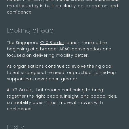
mobility today is built on clarity, collaboration, and
confidence.
Looking ahead
The Singapore
K2 X Border
launch marked the
beginning of a broader APAC conversation, one
focused on delivering mobility better.
As organisations continue to evolve their global
talent strategies, the need for practical, joined-up
support has never been greater.
At K2 Group, that means continuing to bring
together the right people,
insight
, and capabilities,
so mobility doesn’t just move, it moves with
confidence.
Lastly