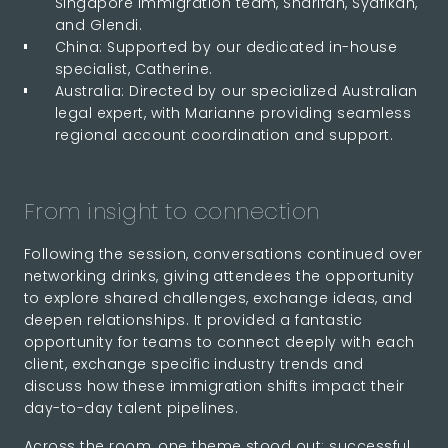
Singapore immigration team, Sharifah, Syafikah,
and Glendi.
China: Supported by our dedicated in-house
specialist, Catherine.
Australia: Directed by our specialized Australian
legal expert, with Marianne providing seamless
regional account coordination and support.
From insight to connection
Following the session, conversations continued over
networking drinks, giving attendees the opportunity
to explore shared challenges, exchange ideas, and
deepen relationships. It provided a fantastic
opportunity for teams to connect deeply with each
client, exchange specific industry trends and
discuss how these immigration shifts impact their
day-to-day talent pipelines.
Across the room, one theme stood out: successful