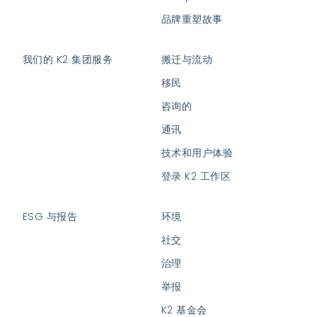
品牌重塑故事
我们的 K2 集团服务
搬迁与流动
移民
咨询的
通讯
技术和用户体验
登录 K2 工作区
ESG 与报告
环境
社交
治理
举报
K2 基金会