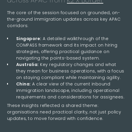
across APAC from
K2 X Border
The core of the session focused on grounded, on-
the-ground immigration updates across key APAC
corridors:
Singapore:
A detailed walkthrough of the
COMPASS framework and its impact on hiring
strategies, offering practical guidance on
navigating the points-based system.
Australia:
Key regulatory changes and what
they mean for business operations, with a focus
on staying compliant while maintaining agility.
China:
A clear view of the current inbound
immigration landscape, including operational
requirements and considerations for assignees.
These insights reflected a shared theme:
organisations need practical clarity, not just policy
updates, to move forward with confidence.