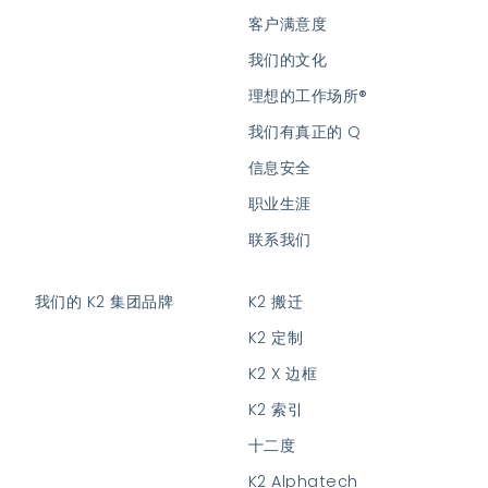
客户满意度
我们的文化
理想的工作场所®
我们有真正的 Q
信息安全
职业生涯
联系我们
我们的 K2 集团品牌
K2 搬迁
K2 定制
K2 X 边框
K2 索引
十二度
K2 Alphatech