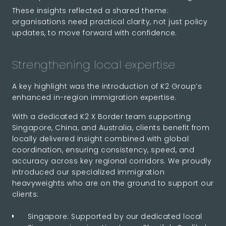
These insights reflected a shared theme:
organisations need practical clarity, not just policy
updates, to move forward with confidence.
Strengthening local expertise
A key highlight was the introduction of K2 Group’s
enhanced in-region immigration expertise.
With a dedicated K2 X Border team supporting
Singapore, China, and Australia, clients benefit from
locally delivered insight combined with global
coordination, ensuring consistency, speed, and
accuracy across key regional corridors. We proudly
introduced our specialized immigration
heavyweights who are on the ground to support our
clients:
Singapore: Supported by our dedicated local