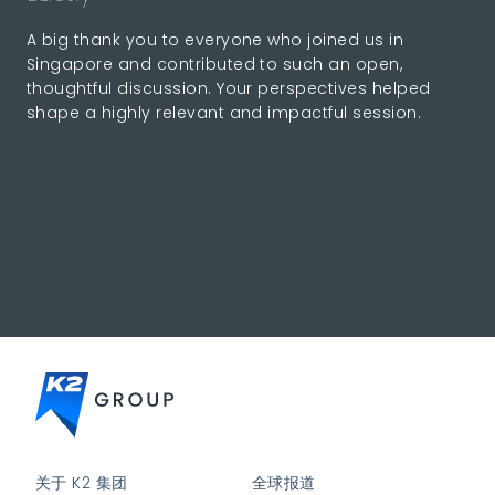
A big thank you to everyone who joined us in
Singapore and contributed to such an open,
thoughtful discussion. Your perspectives helped
shape a highly relevant and impactful session.
关于 K2 集团
全球报道