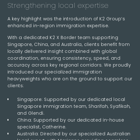
Strengthening local expertise
A key highlight was the introduction of K2 Group’s
enhanced in-region immigration expertise.
With a dedicated K2 X Border team supporting
Singapore, China, and Australia, clients benefit from
locally delivered insight combined with global
coordination, ensuring consistency, speed, and
accuracy across key regional corridors. We proudly
introduced our specialized immigration
heavyweights who are on the ground to support our
clients:
Singapore: Supported by our dedicated local
Singapore immigration team, Sharifah, Syafikah,
and Glendi.
China: Supported by our dedicated in-house
specialist, Catherine.
Australia: Directed by our specialized Australian